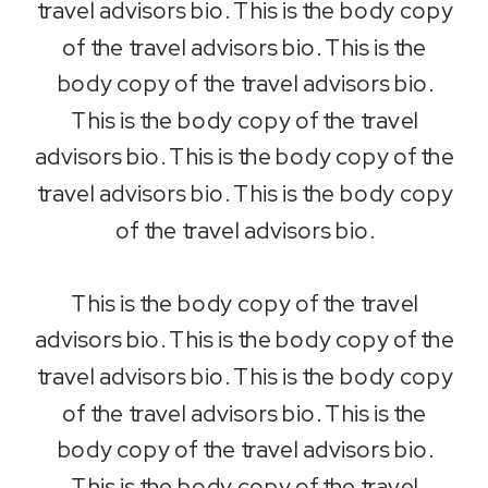
travel advisors bio. This is the body copy
of the travel advisors bio. This is the
body copy of the travel advisors bio.
This is the body copy of the travel
advisors bio. This is the body copy of the
travel advisors bio. This is the body copy
of the travel advisors bio.
This is the body copy of the travel
advisors bio. This is the body copy of the
travel advisors bio. This is the body copy
of the travel advisors bio. This is the
body copy of the travel advisors bio.
This is the body copy of the travel