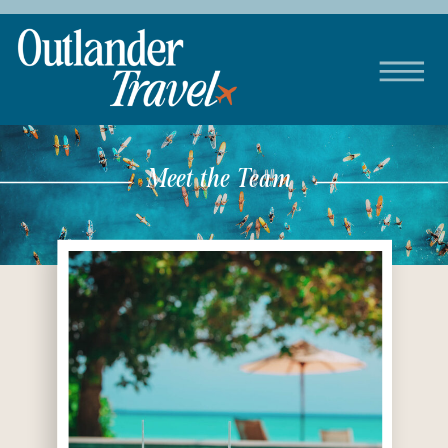
Meet the Team