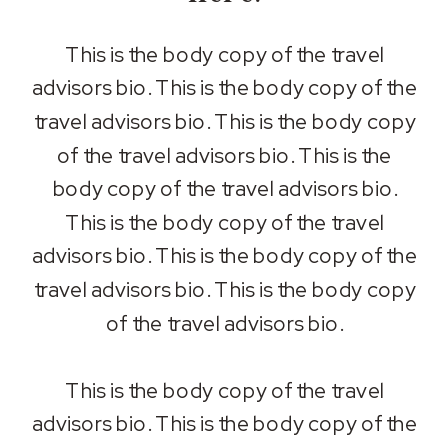
This is the body copy of the travel
advisors bio. This is the body copy of the
travel advisors bio. This is the body copy
of the travel advisors bio. This is the
body copy of the travel advisors bio.
This is the body copy of the travel
advisors bio. This is the body copy of the
travel advisors bio. This is the body copy
of the travel advisors bio.
This is the body copy of the travel
advisors bio. This is the body copy of the