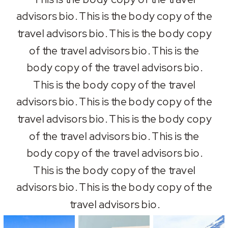
advisors bio. This is the body copy of the
travel advisors bio. This is the body copy
of the travel advisors bio. This is the
body copy of the travel advisors bio.
This is the body copy of the travel
advisors bio. This is the body copy of the
travel advisors bio. This is the body copy
of the travel advisors bio. This is the
body copy of the travel advisors bio.
This is the body copy of the travel
advisors bio. This is the body copy of the
travel advisors bio.