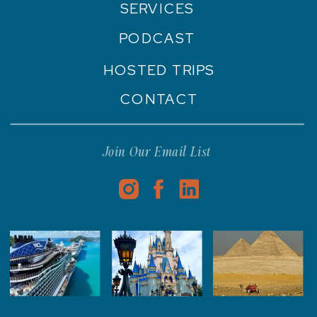
SERVICES
PODCAST
HOSTED TRIPS
CONTACT
Join Our Email List