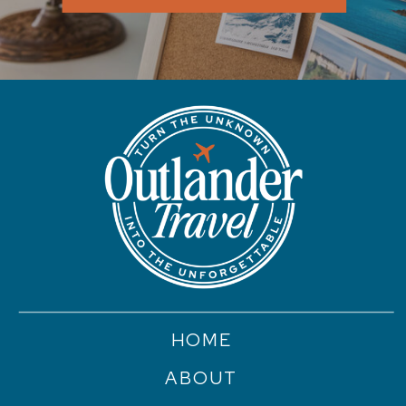
HOME
ABOUT