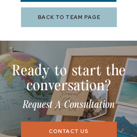
BACK TO TEAM PAGE
Ready to start the
conversation?
Request A Consultation
CONTACT US