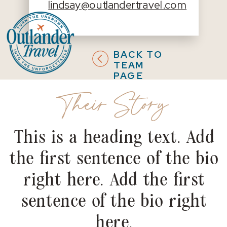
lindsay@outlandertravel.com
BACK TO
TEAM
PAGE
Their Story
This is a heading text. Add
the first sentence of the bio
right here. Add the first
sentence of the bio right
here.