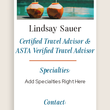
Lindsay Sauer
Certified Travel Advisor &
ASTA Verified Travel Advisor
Specialties:
Add Specialties Right Here
Contact: