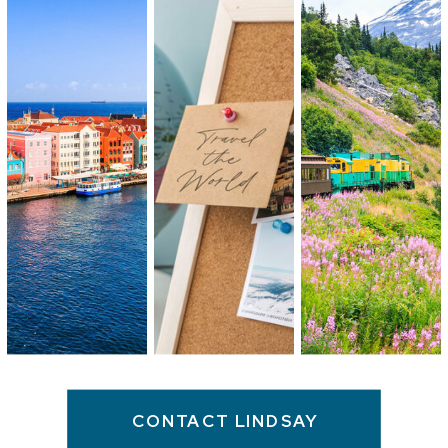
CONTACT LINDSAY