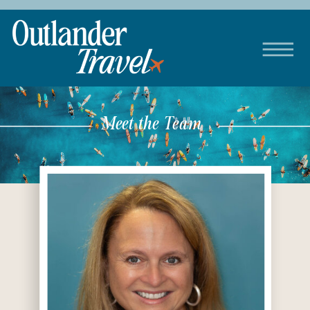
Meet the Team