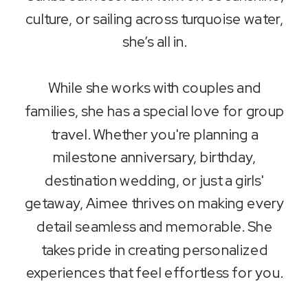
culture, or sailing across turquoise water,
she’s all in.
While she works with couples and
families, she has a special love for group
travel. Whether you're planning a
milestone anniversary, birthday,
destination wedding, or just a girls'
getaway, Aimee thrives on making every
detail seamless and memorable. She
takes pride in creating personalized
experiences that feel effortless for you.