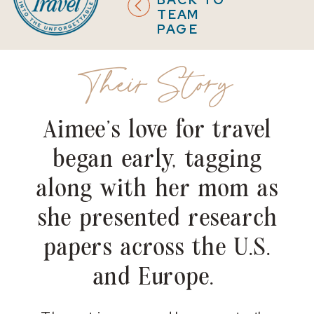
TEAM
PAGE
Their Story
Aimee’s love for travel
began early, tagging
along with her mom as
she presented research
papers across the U.S.
and Europe.