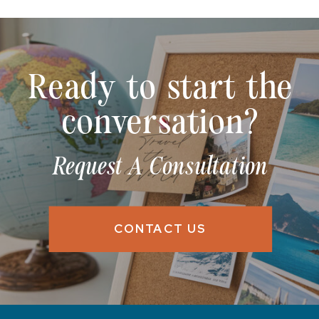
Ready to start the
conversation?
Request A Consultation
CONTACT US