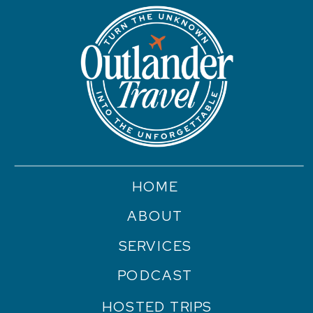
HOME
ABOUT
SERVICES
PODCAST
HOSTED TRIPS