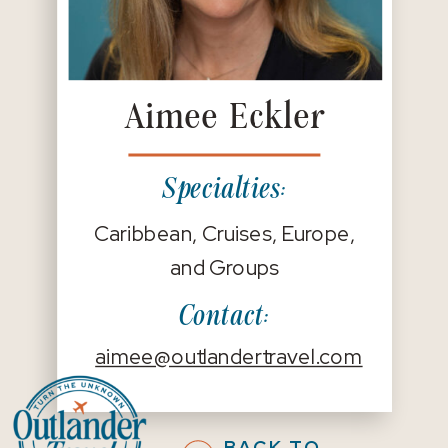
Aimee Eckler
Specialties:
Caribbean, Cruises, Europe,
and Groups
Contact:
aimee@outlandertravel.com
BACK TO