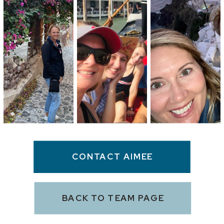
CONTACT AIMEE
BACK TO TEAM PAGE