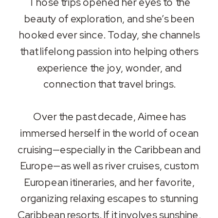
Those trips opened her eyes to the
beauty of exploration, and she’s been
hooked ever since. Today, she channels
that lifelong passion into helping others
experience the joy, wonder, and
connection that travel brings.
Over the past decade, Aimee has
immersed herself in the world of ocean
cruising—especially in the Caribbean and
Europe—as well as river cruises, custom
European itineraries, and her favorite,
organizing relaxing escapes to stunning
Caribbean resorts. If it involves sunshine,