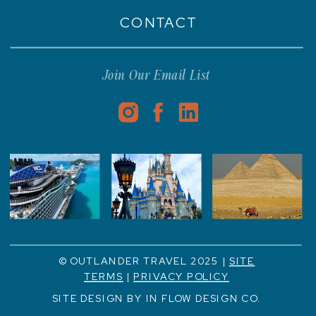
CONTACT
Join Our Email List
© OUTLANDER TRAVEL 2025 |
SITE
TERMS
|
PRIVACY POLICY
SITE DESIGN BY IN FLOW DESIGN CO.