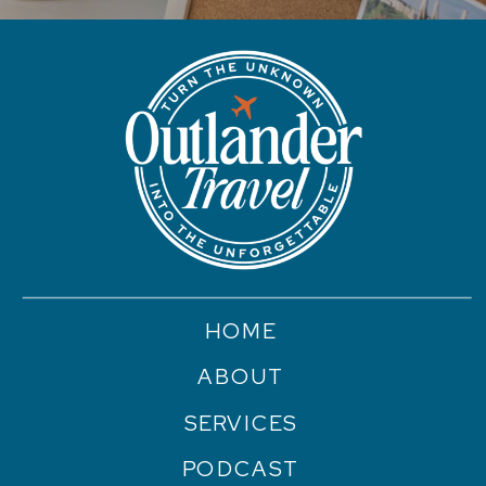
HOME
ABOUT
SERVICES
PODCAST