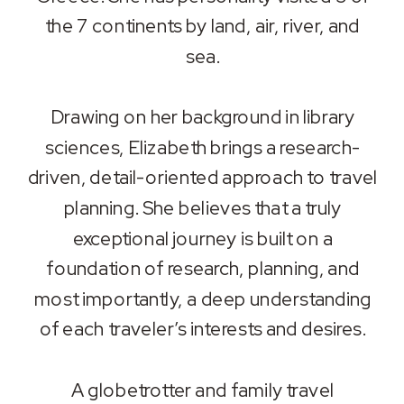
the 7 continents by land, air, river, and
sea.
Drawing on her background in library
sciences, Elizabeth brings a research-
driven, detail-oriented approach to travel
planning. She believes that a truly
exceptional journey is built on a
foundation of research, planning, and
most importantly, a deep understanding
of each traveler’s interests and desires.
A globetrotter and family travel