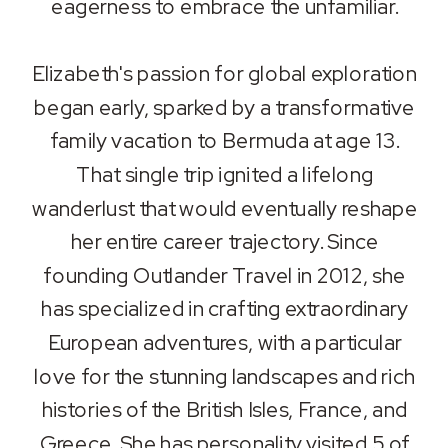
eagerness to embrace the unfamiliar.
Elizabeth's passion for global exploration
began early, sparked by a transformative
family vacation to Bermuda at age 13.
That single trip ignited a lifelong
wanderlust that would eventually reshape
her entire career trajectory. Since
founding Outlander Travel in 2012, she
has specialized in crafting extraordinary
European adventures, with a particular
love for the stunning landscapes and rich
histories of the British Isles, France, and
Greece. She has personality visited 5 of