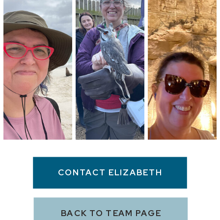
CONTACT ELIZABETH
BACK TO TEAM PAGE