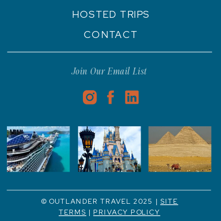
HOSTED TRIPS
CONTACT
Join Our Email List
© OUTLANDER TRAVEL 2025 |
SITE
TERMS
|
PRIVACY POLICY