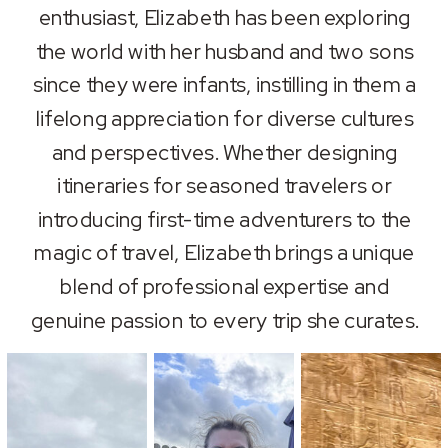
enthusiast, Elizabeth has been exploring
the world with her husband and two sons
since they were infants, instilling in them a
lifelong appreciation for diverse cultures
and perspectives. Whether designing
itineraries for seasoned travelers or
introducing first-time adventurers to the
magic of travel, Elizabeth brings a unique
blend of professional expertise and
genuine passion to every trip she curates.