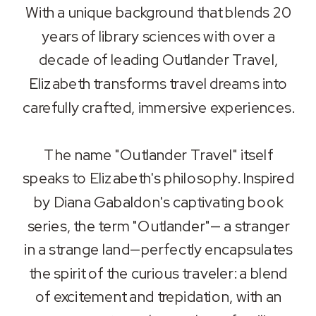
With a unique background that blends 20
years of library sciences with over a
decade of leading Outlander Travel,
Elizabeth transforms travel dreams into
carefully crafted, immersive experiences.
The name "Outlander Travel" itself
speaks to Elizabeth's philosophy. Inspired
by Diana Gabaldon's captivating book
series, the term "Outlander"— a stranger
in a strange land—perfectly encapsulates
the spirit of the curious traveler: a blend
of excitement and trepidation, with an