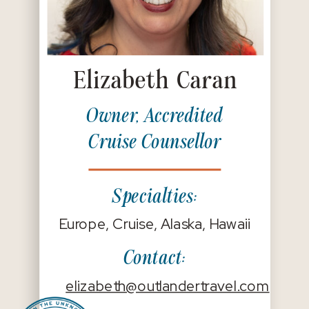
Elizabeth Caran
Owner, Accredited
Cruise Counsellor
Specialties:
Europe, Cruise, Alaska, Hawaii
Contact:
elizabeth@outlandertravel.com