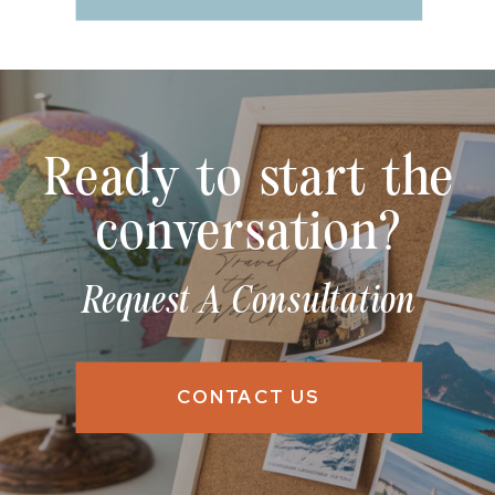
Ready to start the
conversation?
Request A Consultation
CONTACT US