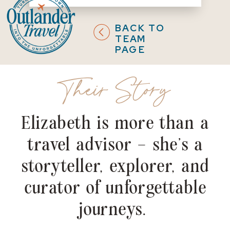
BACK TO
TEAM
PAGE
Their Story
Elizabeth is more than a
travel advisor – she's a
storyteller, explorer, and
curator of unforgettable
journeys.