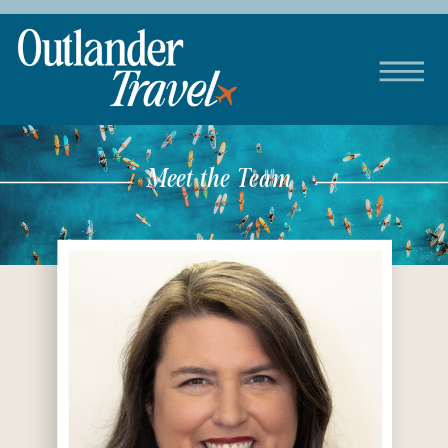
Meet the Team