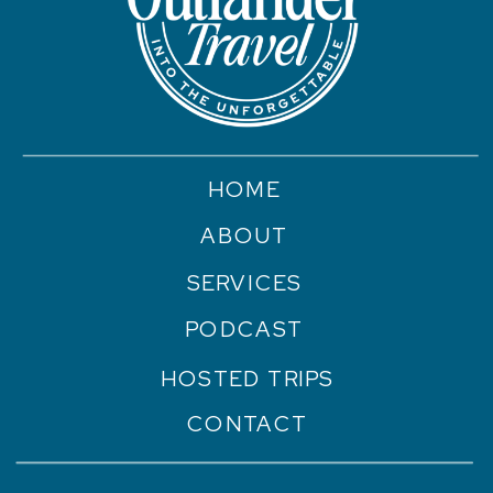
HOME
ABOUT
SERVICES
PODCAST
HOSTED TRIPS
CONTACT