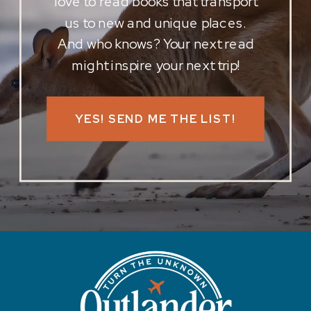
love to read books that transport
us to new and unique places.
And who knows? Your next read
might inspire your next trip!
YES! SEND ME THE LIST!