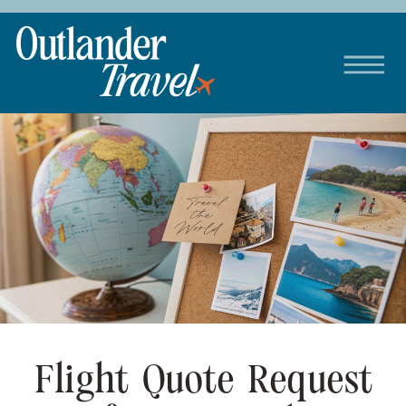
Flight Quote Request