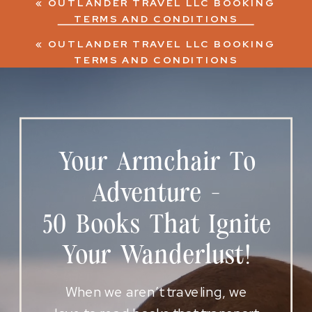
«
OUTLANDER TRAVEL LLC BOOKING
TERMS AND CONDITIONS
«
OUTLANDER TRAVEL LLC BOOKING
TERMS AND CONDITIONS
Your Armchair To
Adventure -
50 Books That Ignite
Your Wanderlust!
When we aren’t traveling, we