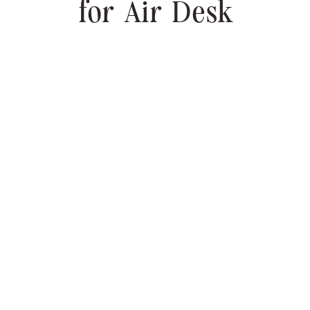
for Air Desk