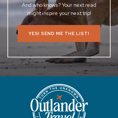
And who knows? Your next read
might inspire your next trip!
YES! SEND ME THE LIST!