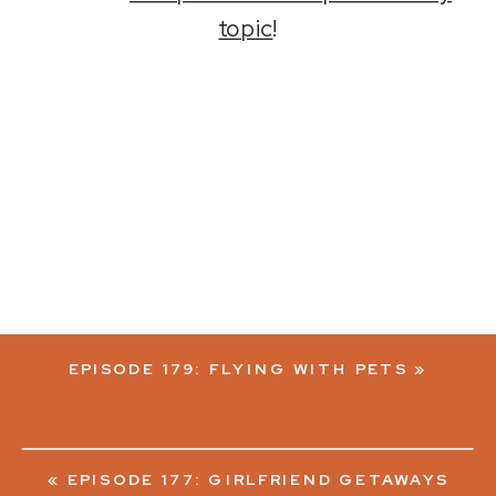
topic
!
EPISODE 179: FLYING WITH PETS
»
«
EPISODE 177: GIRLFRIEND GETAWAYS