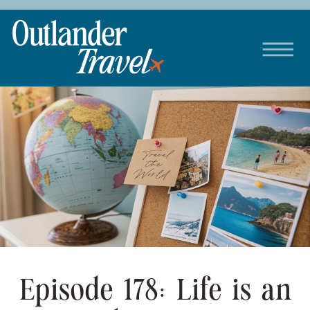
Episode 178: Life is an