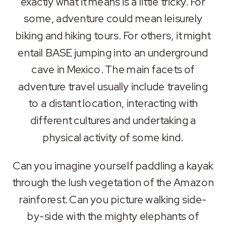
exactly what it means is a little tricky. For
LINK
some, adventure could mean leisurely
biking and hiking tours. For others, it might
EMBED
entail BASE jumping into an underground
cave in Mexico. The main facets of
adventure travel usually include traveling
to a distant location, interacting with
different cultures and undertaking a
physical activity of some kind.
Can you imagine yourself paddling a kayak
through the lush vegetation of the Amazon
rainforest
. Can you picture walking side-
by-side with the mighty elephants of