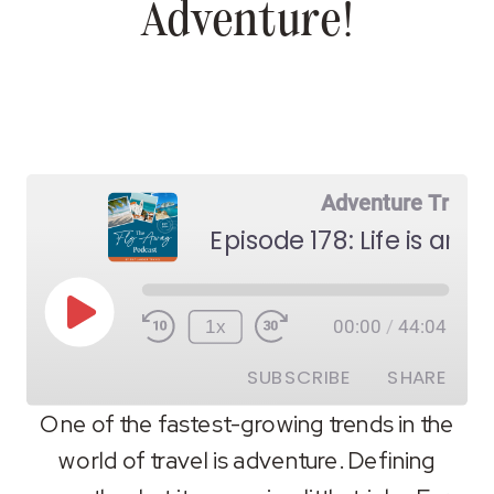
Adventure!
Adventure Travel
Episode 178: Life is an 
Play
1x
00:00
/
44:04
Episode
SUBSCRIBE
SHARE
One of the fastest-growing trends in the
world of travel is adventure. Defining
SHARE
RSS FEED