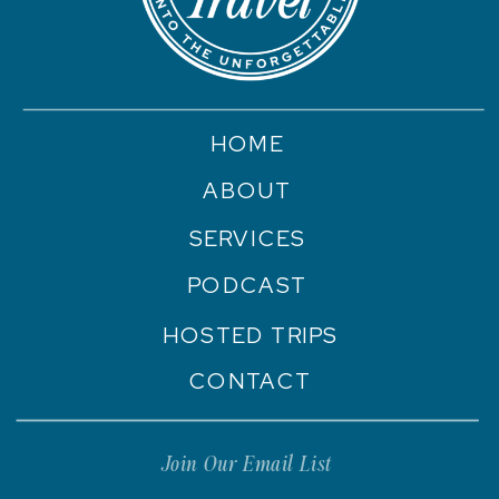
HOME
ABOUT
SERVICES
PODCAST
HOSTED TRIPS
CONTACT
Join Our Email List