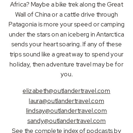
Africa? Maybe a bike trek along the Great
Wall of China or a cattle drive through
Patagonia is more your speed or camping
under the stars on an iceberg in Antarctica
sends your heart soaring. If any of these
trips sound like a great way to spend your
holiday, then adventure travel may be for
you.
elizabeth@outlandertravel.com
laura@outlandertravel.com
lindsay@outlandertravel.com
sandy@outlandertravel.com
See the
complete index of podcasts by