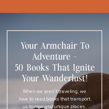
Your Armchair To
Adventure -
50 Books That Ignite
Your Wanderlust!
When we aren’t traveling, we
love to read books that transport
us to new and unique places.