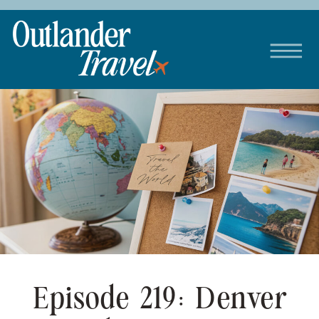
Episode 219: Denver