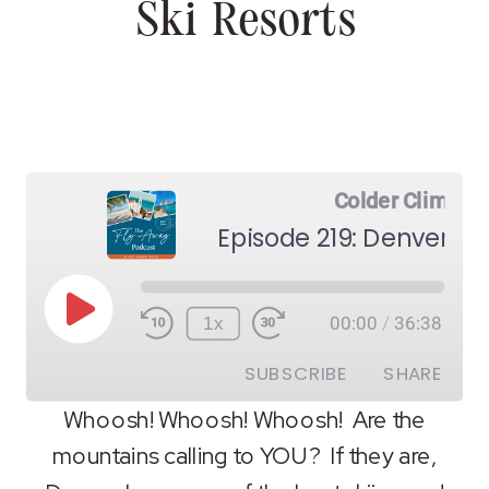
Ski Resorts
Colder Climes
Episode 219: Denver Sk
Play
1x
00:00
/
36:38
Episode
SUBSCRIBE
SHARE
Whoosh! Whoosh! Whoosh! Are the
mountains calling to YOU? If they are,
SHARE
RSS FEED