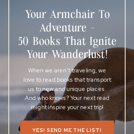
Your Armchair To
Adventure -
50 Books That Ignite
Your Wanderlust!
When we aren’t traveling, we
love to read books that transport
us to new and unique places.
And who knows? Your next read
might inspire your next trip!
YES! SEND ME THE LIST!