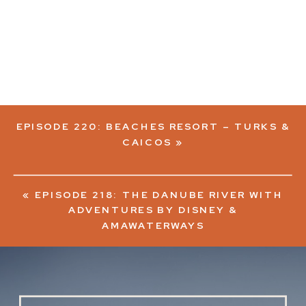
EPISODE 220: BEACHES RESORT – TURKS &
CAICOS
»
«
EPISODE 218: THE DANUBE RIVER WITH
ADVENTURES BY DISNEY &
AMAWATERWAYS