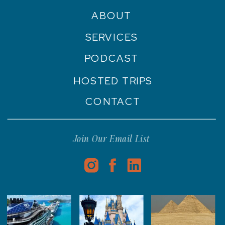
ABOUT
SERVICES
PODCAST
HOSTED TRIPS
CONTACT
Join Our Email List