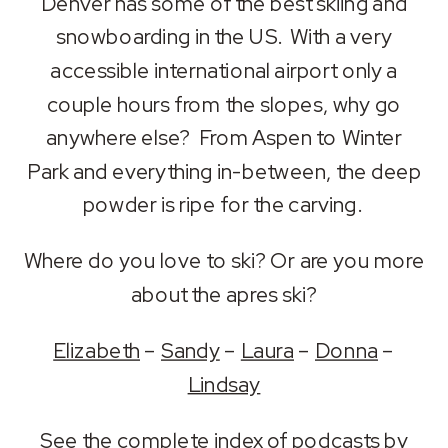
Denver has some of the best skiing and
LINK
snowboarding in the US. With a very
accessible international airport only a
EMBED
couple hours from the slopes, why go
anywhere else? From Aspen to Winter
Park and everything in-between, the deep
powder is ripe for the carving.
Where do you love to ski? Or are you more
about the apres ski?
Elizabeth
–
Sandy
–
Laura
–
Donna
–
Lindsay
See the
complete index of podcasts by