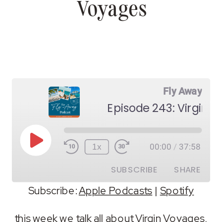
Voyages
Fly Away
Episode 243: Virgin 
Play
1x
00:00
/
37:58
Episode
SUBSCRIBE
SHARE
Subscribe:
Apple Podcasts
|
Spotify
SHARE
Apple Podcasts
Spotify
this week we talk all about Virgin Voyages,