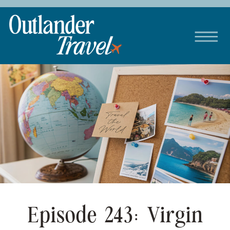
Episode 243: Virgin