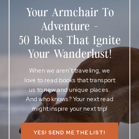
Your Armchair To
Adventure -
50 Books That Ignite
Your Wanderlust!
When we aren’t traveling, we
love to read books that transport
us to new and unique places.
And who knows? Your next read
might inspire your next trip!
YES! SEND ME THE LIST!