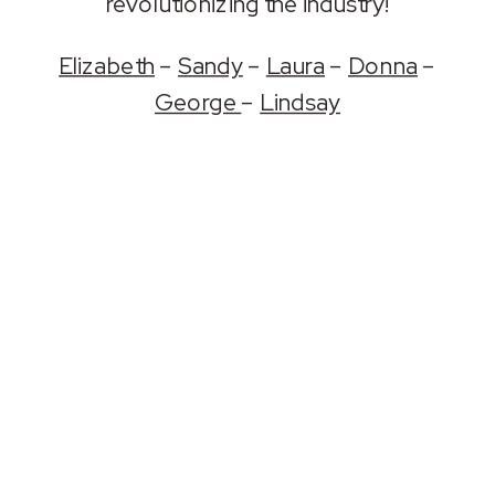
revolutionizing the industry!
Elizabeth
–
Sandy
–
Laura
–
Donna
–
George
–
Lindsay