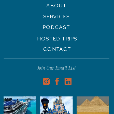
ABOUT
SERVICES
PODCAST
HOSTED TRIPS
CONTACT
Join Our Email List