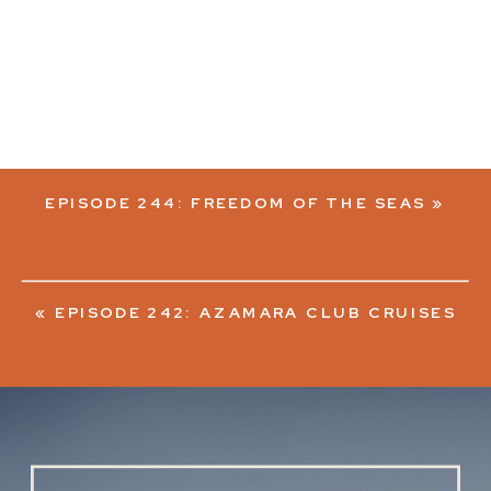
EPISODE 244: FREEDOM OF THE SEAS
»
«
EPISODE 242: AZAMARA CLUB CRUISES