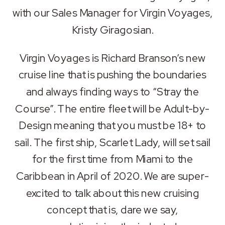
RSS FEED
with our Sales Manager for Virgin Voyages,
LINK
Kristy Giragosian.
EMBED
Virgin Voyages is Richard Branson’s new
cruise line that is pushing the boundaries
and always finding ways to “Stray the
Course”. The entire fleet will be Adult-by-
Design meaning that you must be 18+ to
sail. The first ship, Scarlet Lady, will set sail
for the first time from Miami to the
Caribbean in April of 2020. We are super-
excited to talk about this new cruising
concept that is, dare we say,