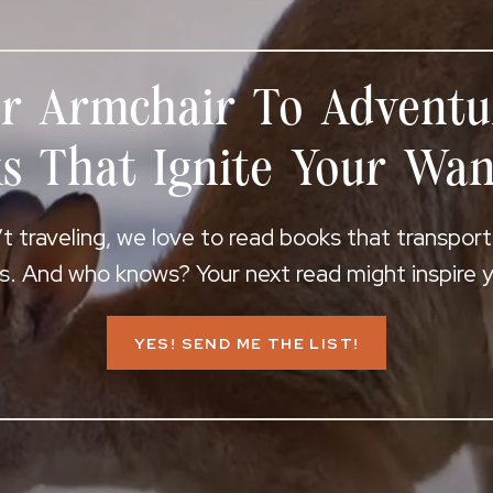
r Armchair To Adventu
s That Ignite Your Wan
 traveling, we love to read books that transpor
s. And who knows? Your next read might inspire yo
YES! SEND ME THE LIST!