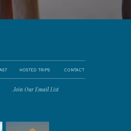
AST
HOSTED TRIPS
CONTACT
Join Our Email List