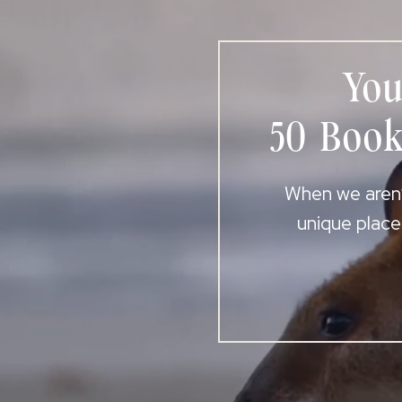
You
50 Book
When we aren’t
unique place