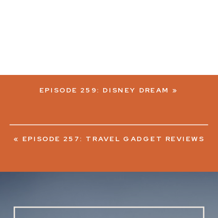
EPISODE 259: DISNEY DREAM
»
«
EPISODE 257: TRAVEL GADGET REVIEWS