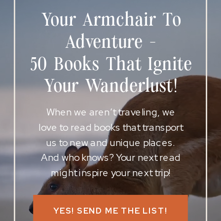
Your Armchair To
Adventure -
50 Books That Ignite
Your Wanderlust!
When we aren’t traveling, we
love to read books that transport
us to new and unique places.
And who knows? Your next read
might inspire your next trip!
YES! SEND ME THE LIST!