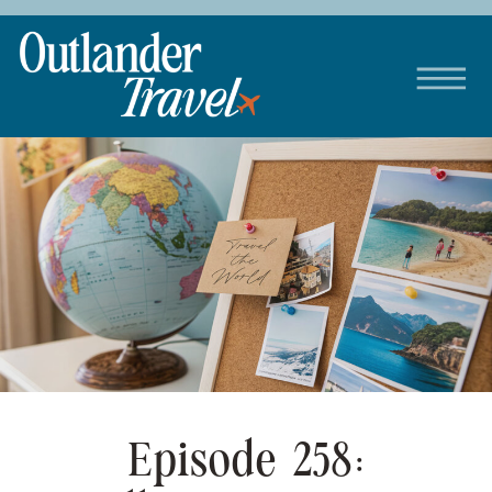
Episode 258: