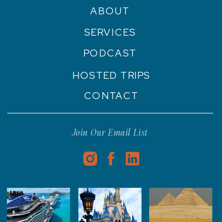
ABOUT
SERVICES
PODCAST
HOSTED TRIPS
CONTACT
Join Our Email List