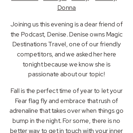
RSS FEED
Donna
LINK
Joining us this evening is a dear friend of
EMBED
the Podcast, Denise. Denise owns Magic
Destinations Travel, one of our friendly
competitors, and we asked her here
tonight because we know she is
passionate about our topic!
Fall is the perfect time of year to let your
Fear flag fly and embrace that rush of
adrenaline that takes over when things go
bump in the night. For some, there is no
better way to get in touch with your inner