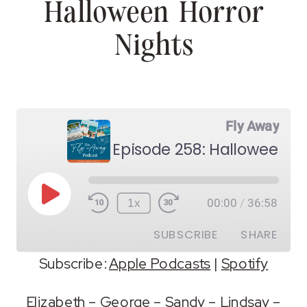
Halloween Horror
Nights
Fly Away
Episode 258: Halloween Ho
Play
1x
00:00
/
36:58
Episode
SUBSCRIBE
SHARE
Subscribe:
Apple Podcasts
|
Spotify
SHARE
Apple Podcasts
Spotify
Elizabeth
–
George
–
Sandy
–
Lindsay
–