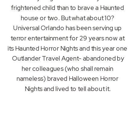
frightened child than to brave a Haunted
house or two. But what about 10?
Universal Orlando has been serving up
terror entertainment for 29 years now at
its Haunted Horror Nights and this year one
Outlander Travel Agent- abandoned by
her colleagues (who shall remain
nameless) braved Halloween Horror
Nights and lived to tell about it.