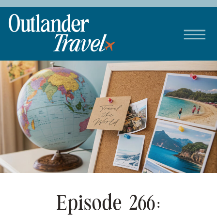
Episode 266: