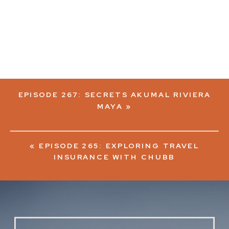
EPISODE 267: SECRETS AKUMAL RIVIERA
MAYA
»
«
EPISODE 265: EXPLORING TRAVEL
INSURANCE WITH CHUBB