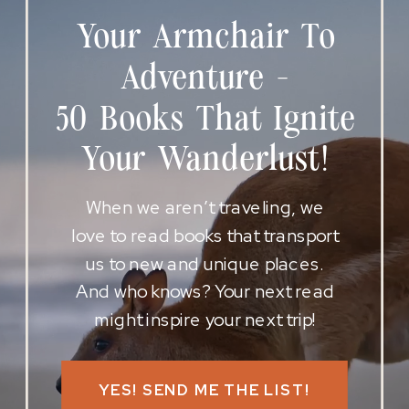
Your Armchair To
Adventure -
50 Books That Ignite
Your Wanderlust!
When we aren’t traveling, we
love to read books that transport
us to new and unique places.
And who knows? Your next read
might inspire your next trip!
YES! SEND ME THE LIST!