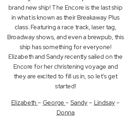
RSS FEED
brand new ship! The Encore is the last ship
LINK
in what is known as their Breakaway Plus
EMBED
class. Featuring a race track, laser tag,
Broadway shows, and even a brewpub, this
ship has something for everyone!
Elizabeth and Sandy recently sailed on the
Encore for her christening voyage and
they are excited to fill us in, so let’s get
started!
Elizabeth
–
George
–
Sandy
–
Lindsay
–
Donna