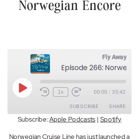
Norwegian Encore
Fly Away
Episode 266: Norwegia
Play
1x
00:00
/
35;42
Episode
SUBSCRIBE
SHARE
Subscribe:
Apple Podcasts
|
Spotify
SHARE
Apple Podcasts
Spotify
Norwegian Cruise Line has just launched a