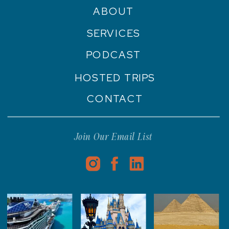
ABOUT
SERVICES
PODCAST
HOSTED TRIPS
CONTACT
Join Our Email List