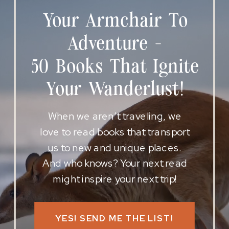
Your Armchair To
Adventure -
50 Books That Ignite
Your Wanderlust!
When we aren’t traveling, we
love to read books that transport
us to new and unique places.
And who knows? Your next read
might inspire your next trip!
YES! SEND ME THE LIST!