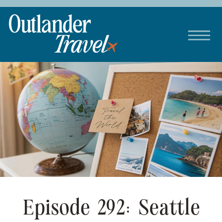
Episode 292: Seattle