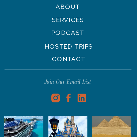
ABOUT
SERVICES
PODCAST
HOSTED TRIPS
CONTACT
Join Our Email List