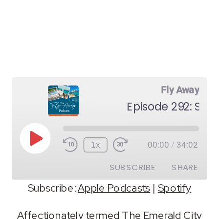
Fly Away
Episode 292: Seat
Play
1x
00:00
/
34:02
Episode
SUBSCRIBE
SHARE
Subscribe:
Apple Podcasts
|
Spotify
SHARE
Apple Podcasts
Spotify
Affectionately termed The Emerald City