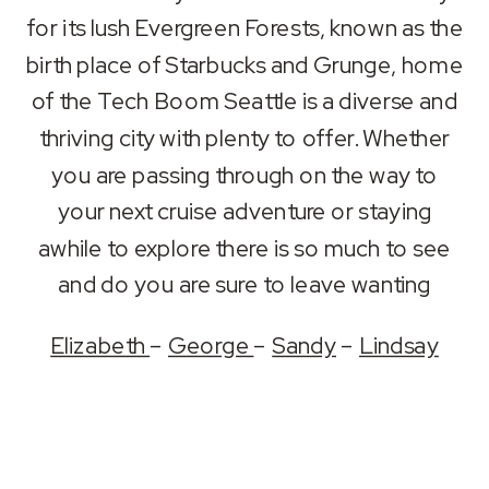
RSS FEED
for its lush Evergreen Forests, known as the
LINK
birth place of Starbucks and Grunge, home
EMBED
of the Tech Boom Seattle is a diverse and
thriving city with plenty to offer. Whether
you are passing through on the way to
your next cruise adventure or staying
awhile to explore there is so much to see
and do you are sure to leave wanting
Elizabeth
–
George
–
Sandy
–
Lindsay