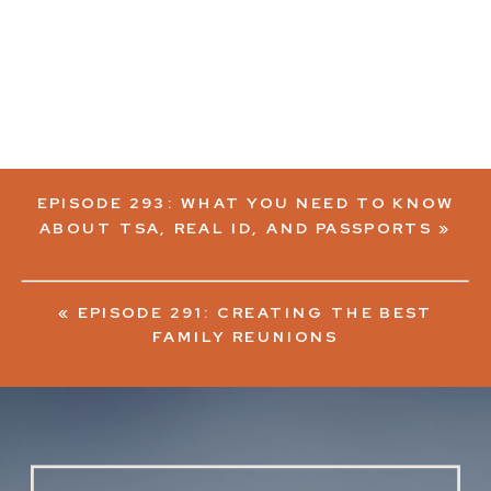
EPISODE 293: WHAT YOU NEED TO KNOW
ABOUT TSA, REAL ID, AND PASSPORTS
»
«
EPISODE 291: CREATING THE BEST
FAMILY REUNIONS