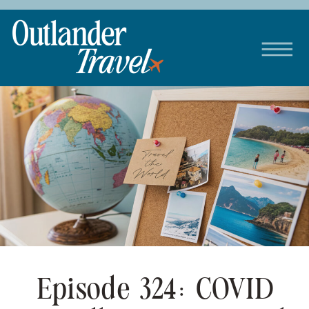
Episode 324: COVID