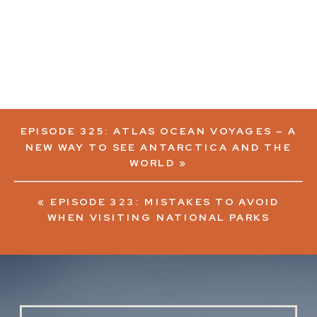
EPISODE 325: ATLAS OCEAN VOYAGES – A
NEW WAY TO SEE ANTARCTICA AND THE
WORLD
»
«
EPISODE 323: MISTAKES TO AVOID
WHEN VISITING NATIONAL PARKS