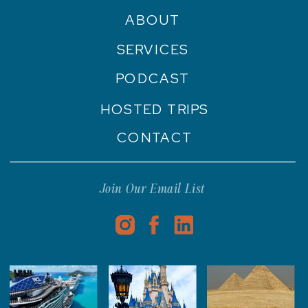
ABOUT
SERVICES
PODCAST
HOSTED TRIPS
CONTACT
Join Our Email List