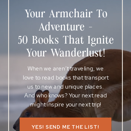
Your Armchair To
Adventure -
50 Books That Ignite
Your Wanderlust!
When we aren’t traveling, we
love to read books that transport
us to new and unique places.
And who knows? Your next read
might inspire your next trip!
YES! SEND ME THE LIST!