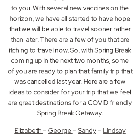
RSS FEED
to you. With several new vaccines on the
LINK
horizon, we have all started to have hope
EMBED
that we will be able to travel sooner rather
than later. There are a few of you that are
itching to travel now. So, with Spring Break
coming up in the next two months, some
of you are ready to plan that family trip that
was cancelled last year. Here are a few
ideas to consider for your trip that we feel
are great destinations for a COVID friendly
Spring Break Getaway.
Elizabeth
–
George
–
Sandy
–
Lindsay