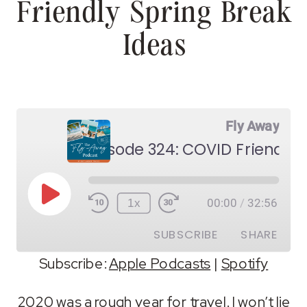
Friendly Spring Break
Ideas
Fly Away
Play
1x
00:00
/
32:56
Episode
SUBSCRIBE
SHARE
Subscribe:
Apple Podcasts
|
Spotify
SHARE
Apple Podcasts
Spotify
2020 was a rough year for travel. I won’t lie