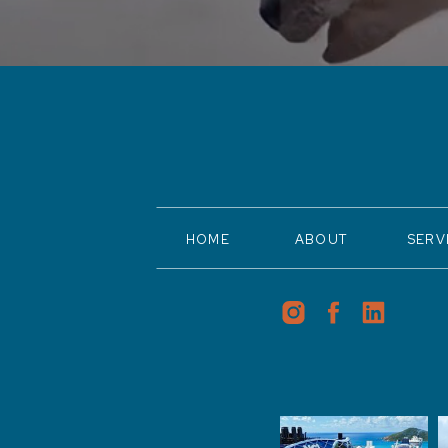
HOME
ABOUT
SERV