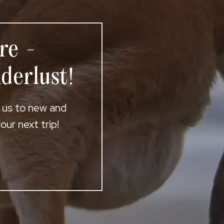
re -
derlust!
t us to new and
ur next trip!