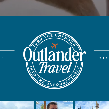
ICES
PODC