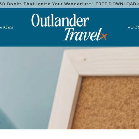
50 Books That Ignite Your Wanderlust! FREE DOWNLOAD
ICES
POD
VICES
POD