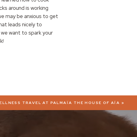
ks around is working
 we may be anxious to get
hat leads nicely to
 we want to spark your
k!
WELLNESS TRAVEL AT PALMAÏA THE HOUSE OF AÏA
»