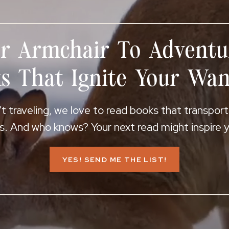
r Armchair To Adventu
s That Ignite Your Wan
 traveling, we love to read books that transpor
s. And who knows? Your next read might inspire yo
YES! SEND ME THE LIST!