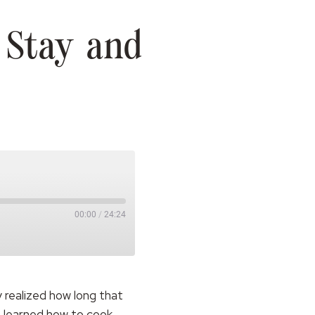
 Stay and
00:00
/
24:24
 realized how long that
s learned how to cook