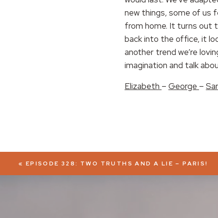
new things, some of us f
EMBED
from home. It turns out 
back into the office, it l
another trend we’re lovi
imagination and talk abo
Elizabeth
–
George
–
Sa
«
EPISODE 328: TWO TRUTHS AND A LIE – PARIS!