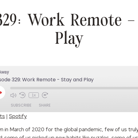
329: Work Remote –
Play
 Away
sode 329: Work Remote - Stay and Play
Play
1x
Episode
SUBSCRIBE
SHARE
ts
|
Spotify
Spotify
 in March of 2020 for the global pandemic, few of us truly
d: some of us picked up new habits like puzzles, some of u