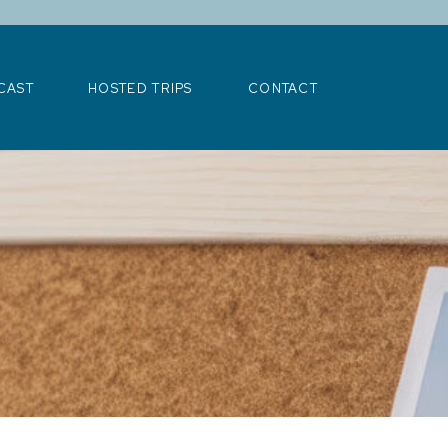
>
CAST
HOSTED TRIPS
CONTACT
CAST
HOSTED TRIPS
CONTACT