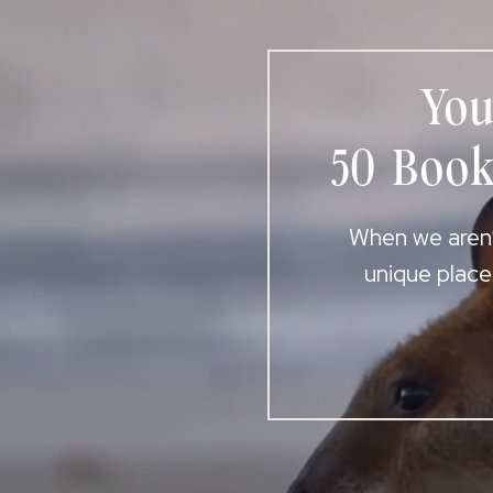
You
50 Book
When we aren’t
unique place