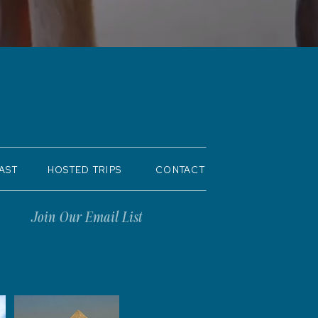
AST
HOSTED TRIPS
CONTACT
Join Our Email List