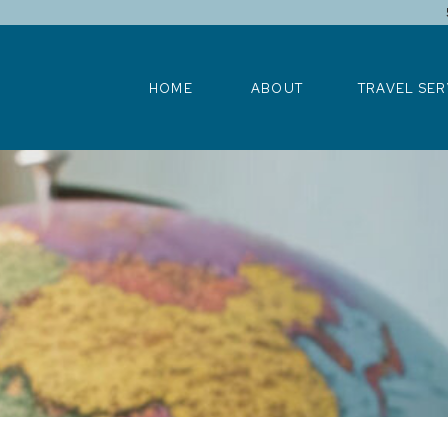
HOME
ABOUT
TRAVEL SERV
HOME
ABOUT
TRAVEL SER