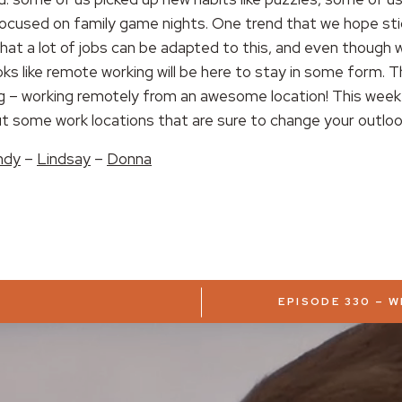
ocused on family game nights. One trend that we hope stic
that a lot of jobs can be adapted to this, and even though
ooks like remote working will be here to stay in some form. T
ng – working remotely from an awesome location! This week
ut some work locations that are sure to change your outloo
ndy
–
Lindsay
–
Donna
EPISODE 330 – 