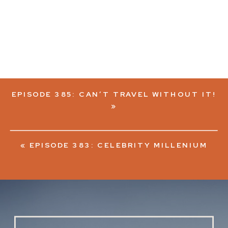
EPISODE 385: CAN’T TRAVEL WITHOUT IT!
»
«
EPISODE 383: CELEBRITY MILLENIUM