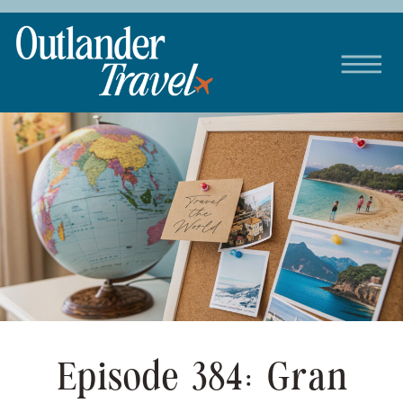
Episode 384: Gran