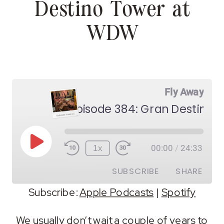
Destino Tower at
WDW
Fly Away
Episode 384: Gran Destino
Play
1x
00:00
/
24:33
Episode
SUBSCRIBE
SHARE
Subscribe:
Apple Podcasts
|
Spotify
SHARE
Apple Podcasts
Spotify
We usually don’t wait a couple of years to