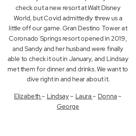
RSS FEED
check out a new resort at Walt Disney
LINK
World, but Covid admittedly threw us a
EMBED
little off our game. Gran Destino Tower at
Coronado Springs resort opened in 2019,
and Sandy and her husband were finally
able to check it out in January, and Lindsay
met them for dinner and drinks. We want to
dive right in and hear about it.
Elizabeth
–
Lindsay
–
Laura
–
Donna
–
George