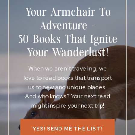
Your Armchair To
Adventure -
50 Books That Ignite
Your Wanderlust!
When we aren’t traveling, we
love to read books that transport
us to new and unique places.
And who knows? Your next read
might inspire your next trip!
YES! SEND ME THE LIST!