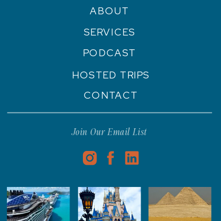
ABOUT
SERVICES
PODCAST
HOSTED TRIPS
CONTACT
Join Our Email List