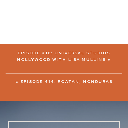
EPISODE 416: UNIVERSAL STUDIOS
HOLLYWOOD WITH LISA MULLINS
»
«
EPISODE 414: ROATAN, HONDURAS