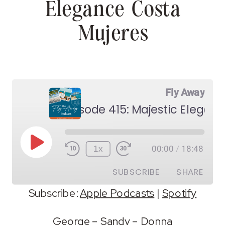
Elegance Costa
Mujeres
Fly Away
Play
1x
00:00
/
18:48
Episode
SUBSCRIBE
SHARE
Subscribe:
Apple Podcasts
|
Spotify
SHARE
Apple Podcasts
Spotify
George
–
Sandy
–
Donna