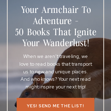
Your Armchair To
Adventure -
50 Books That Ignite
Your Wanderlust!
When we aren’t traveling, we
love to read books that transport
us to new and unique places.
And who knows? Your next read
might inspire your next trip!
YES! SEND ME THE LIST!