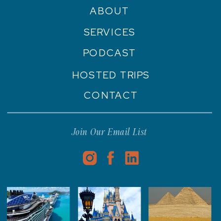
ABOUT
SERVICES
PODCAST
HOSTED TRIPS
CONTACT
Join Our Email List