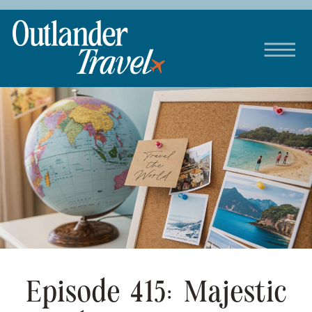
Episode 415: Majestic