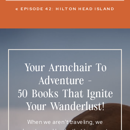
«
EPISODE 42: HILTON HEAD ISLAND
Your Armchair To
Adventure -
50 Books That Ignite
Your Wanderlust!
When we aren’t traveling, we