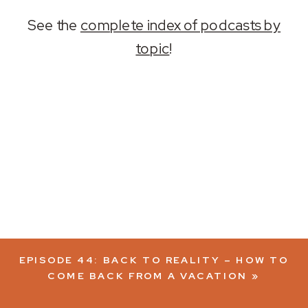
See the
complete index of podcasts by
topic
!
EPISODE 44: BACK TO REALITY – HOW TO
COME BACK FROM A VACATION
»