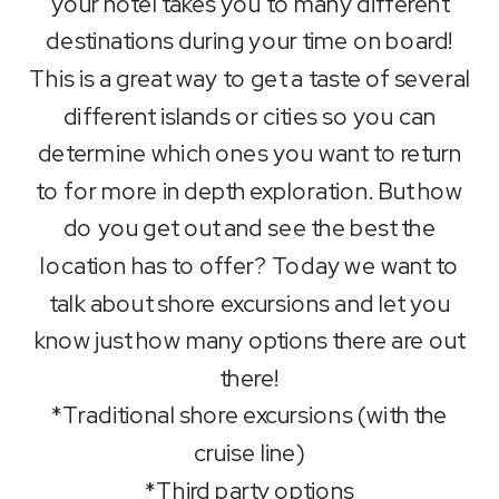
your hotel takes you to many different
LINK
destinations during your time on board!
This is a great way to get a taste of several
EMBED
different islands or cities so you can
determine which ones you want to return
to for more in depth exploration. But how
do you get out and see the best the
location has to offer? Today we want to
talk about shore excursions and let you
know just how many options there are out
there!
*Traditional shore excursions (with the
cruise line)
*Third party options