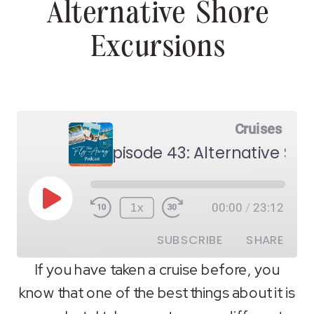
Alternative Shore
Excursions
Cruises
Episode 43: Alternative Sho
Play
1x
00:00
/
23:12
Episode
SUBSCRIBE
SHARE
If you have taken a cruise before, you
know that one of the best things about it is
SHARE
RSS FEED