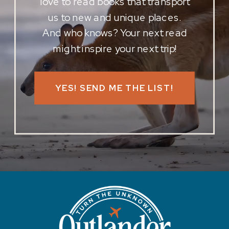
love to read books that transport
us to new and unique places.
And who knows? Your next read
might inspire your next trip!
YES! SEND ME THE LIST!