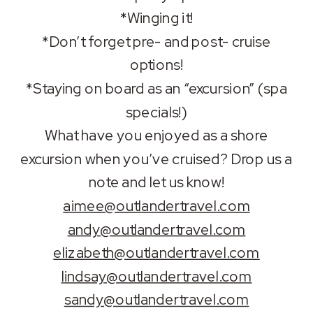
*Winging it!
*Don’t forget pre- and post- cruise
options!
*Staying on board as an “excursion” (spa
specials!)
What have you enjoyed as a shore
excursion when you’ve cruised? Drop us a
note and let us know!
aimee@outlandertravel.com
andy@outlandertravel.com
elizabeth@outlandertravel.com
lindsay@outlandertravel.com
sandy@outlandertravel.com