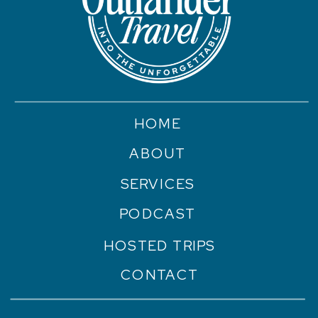
HOME
ABOUT
SERVICES
PODCAST
HOSTED TRIPS
CONTACT