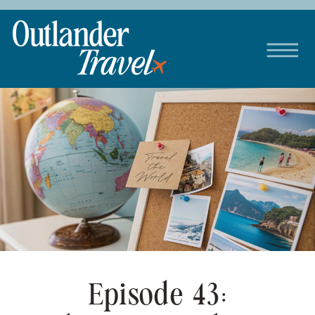
Episode 43: