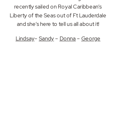
RSS FEED
recently sailed on Royal Caribbean’s
LINK
Liberty of the Seas out of Ft Lauderdale
EMBED
and she’s here to tell us all about it!
Lindsay
–
Sandy
–
Donna
–
George