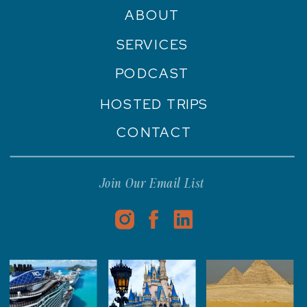
ABOUT
SERVICES
PODCAST
HOSTED TRIPS
CONTACT
Join Our Email List