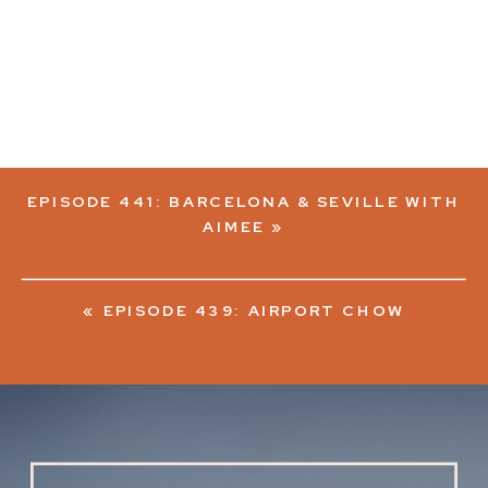
EPISODE 441: BARCELONA & SEVILLE WITH
AIMEE
»
«
EPISODE 439: AIRPORT CHOW