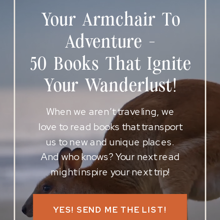
Your Armchair To
Adventure -
50 Books That Ignite
Your Wanderlust!
When we aren’t traveling, we
love to read books that transport
us to new and unique places.
And who knows? Your next read
might inspire your next trip!
YES! SEND ME THE LIST!