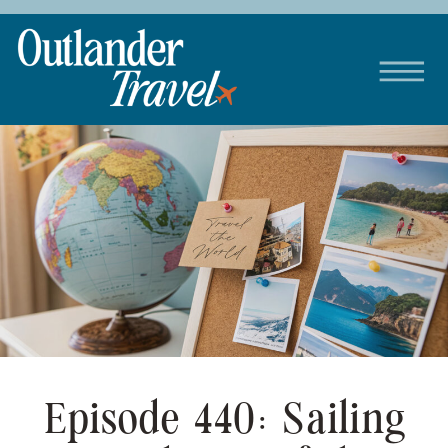
Episode 440: Sailing