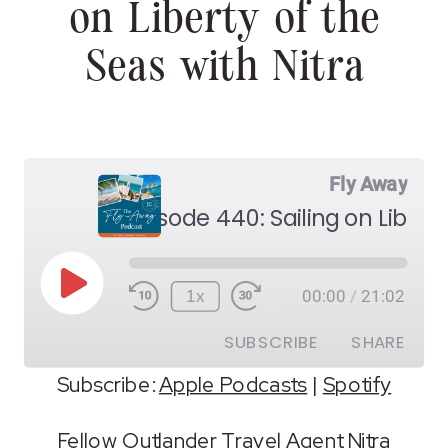
on Liberty of the
Seas with Nitra
Fly Away
Play
1x
00:00
/
21:02
Episode
SUBSCRIBE
SHARE
Subscribe:
Apple Podcasts
|
Spotify
SHARE
Apple Podcasts
Spotify
Fellow Outlander Travel Agent Nitra