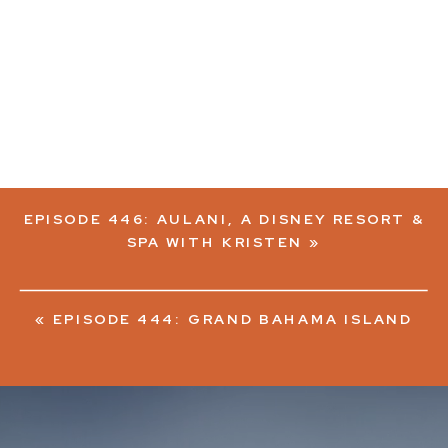
EPISODE 446: AULANI, A DISNEY RESORT &
SPA WITH KRISTEN
»
«
EPISODE 444: GRAND BAHAMA ISLAND