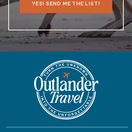
YES! SEND ME THE LIST!