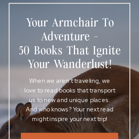
Your Armchair To
Adventure -
50 Books That Ignite
Your Wanderlust!
When we aren’t traveling, we
love to read books that transport
us to new and unique places.
And who knows? Your next read
might inspire your next trip!