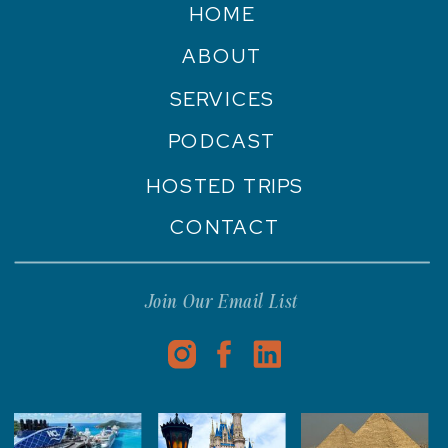
HOME
ABOUT
SERVICES
PODCAST
HOSTED TRIPS
CONTACT
Join Our Email List