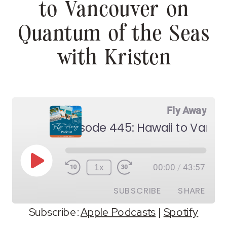
to Vancouver on
Quantum of the Seas
with Kristen
Fly Away
Play
1x
00:00
/
43:57
Episode
SUBSCRIBE
SHARE
Subscribe:
Apple Podcasts
|
Spotify