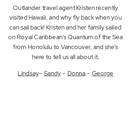
SHARE
Apple Podcasts
Spotify
Outlander travel agent Kristen recently
RSS FEED
visited Hawaii, and why fly back when you
LINK
can sail back! Kristen and her family sailed
EMBED
on Royal Caribbean’s Quantum of the Sea
from Honolulu to Vancouver, and she’s
here to tell us all about it.
Lindsay
–
Sandy
–
Donna
–
George