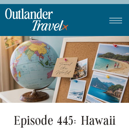
Episode 445: Hawaii