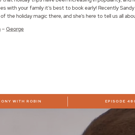
s with your family it’s best to book early! Recently Sandy
of the holiday magic there, and she’s here to tell us all abou
a
–
George
MONY WITH ROBIN
EPISODE 48