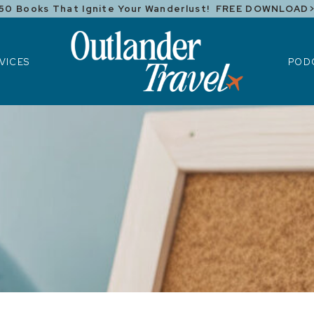
50 Books That Ignite Your Wanderlust! FREE DOWNLOAD
ICES
POD
VICES
POD