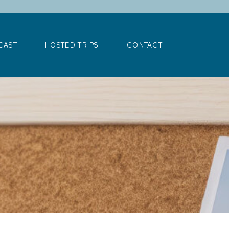
>
CAST
HOSTED TRIPS
CONTACT
CAST
HOSTED TRIPS
CONTACT