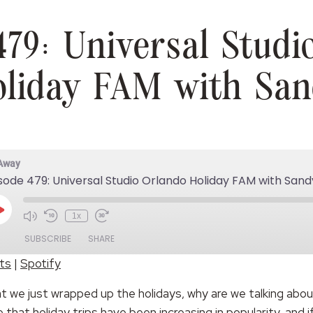
479: Universal Studi
liday FAM with Sa
 Away
sode 479: Universal Studio Orlando Holiday FAM with Sand
Play
1x
Episode
SUBSCRIBE
SHARE
ts
|
Spotify
Spotify
at we just wrapped up the holidays, why are we talking abo
hat holiday trips have been increasing in popularity, and 