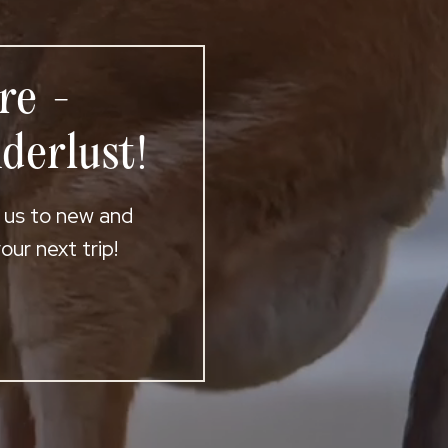
re -
derlust!
t us to new and
ur next trip!