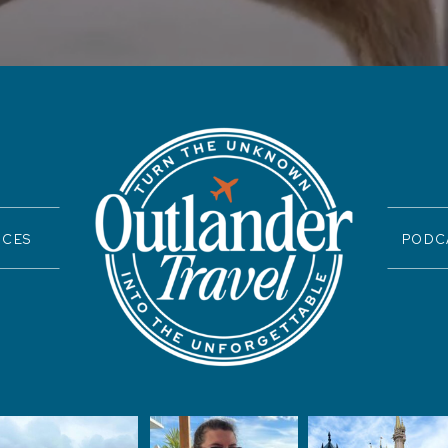
ICES
PODC