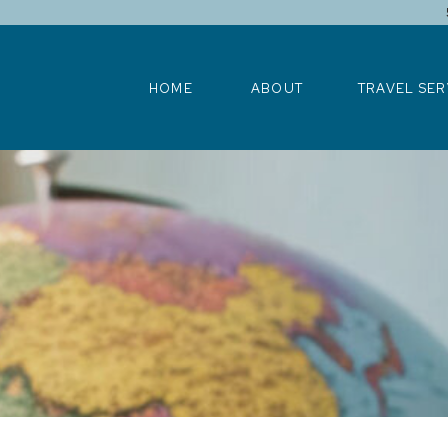
HOME
ABOUT
TRAVEL SERV
HOME
ABOUT
TRAVEL SER