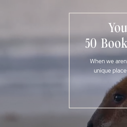
You
50 Book
When we aren’t
unique place