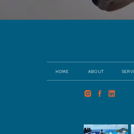
HOME
ABOUT
SERV