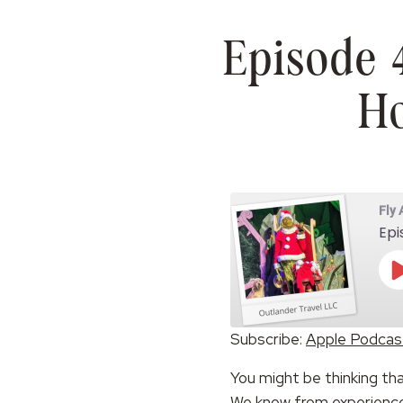
Episode 
Ho
Fly
Epi
Subscribe:
Apple Podcas
SHARE
Apple Podcasts
You might be thinking th
RSS FEED
LINK
We know from experience t