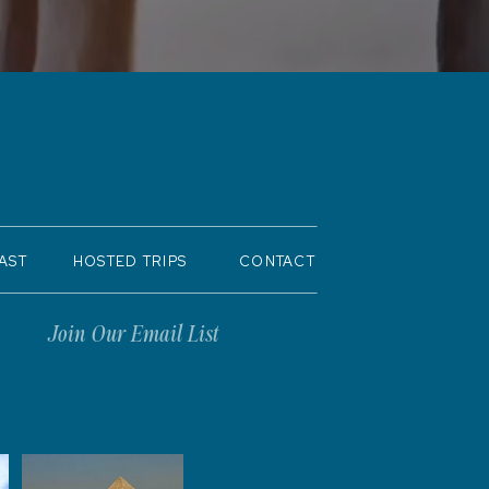
AST
HOSTED TRIPS
CONTACT
Join Our Email List