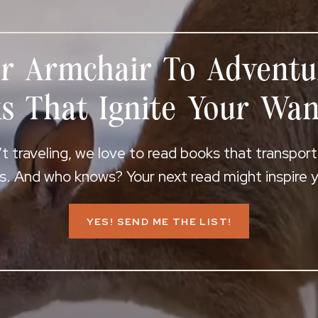
r Armchair To Adventu
s That Ignite Your Wan
 traveling, we love to read books that transpor
s. And who knows? Your next read might inspire yo
YES! SEND ME THE LIST!