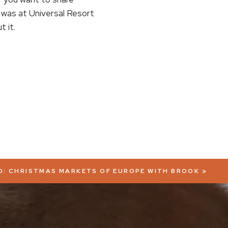
 was at Universal Resort
t it.
0: CHRISTMAS MARKETS OF EUROPE WITH BROOK
»