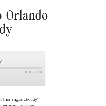
o Orlando
ndy
y
00:00
/
22:34
ut them again already?
if you want to share