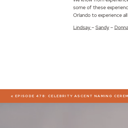
some of these experience
EMBED
Orlando to experience all 
Lindsay
–
Sandy
–
Donn
«
EPISODE 478: CELEBRITY ASCENT NAMING CERE