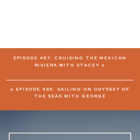
EPISODE 487: CRUISING THE MEXICAN
RIVIERA WITH STACEY
»
«
EPISODE 485: SAILING ON ODYSSEY OF
THE SEAS WITH GEORGE