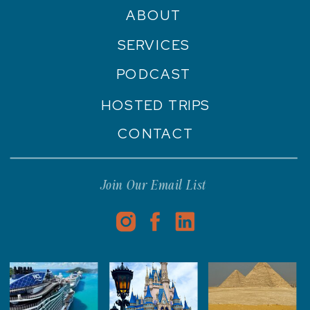
ABOUT
SERVICES
PODCAST
HOSTED TRIPS
CONTACT
Join Our Email List