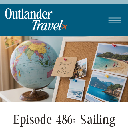
Episode 486: Sailing