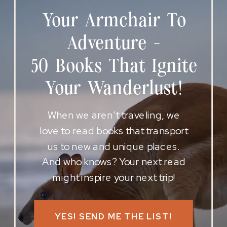
Your Armchair To
Adventure -
50 Books That Ignite
Your Wanderlust!
When we aren’t traveling, we
love to read books that transport
us to new and unique places.
And who knows? Your next read
might inspire your next trip!
YES! SEND ME THE LIST!