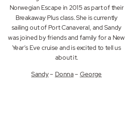
RSS FEED
Norwegian Escape in 2015 as part of their
LINK
Breakaway Plus class. She is currently
EMBED
sailing out of Port Canaveral, and Sandy
was joined by friends and family for a New
Year’s Eve cruise and is excited to tell us
about it.
Sandy
–
Donna
–
George