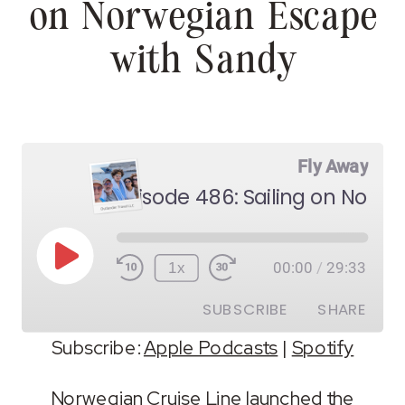
on Norwegian Escape
with Sandy
Fly Away
Play
1x
00:00
/
29:33
Episode
SUBSCRIBE
SHARE
Subscribe:
Apple Podcasts
|
Spotify
SHARE
Apple Podcasts
Spotify
Norwegian Cruise Line launched the