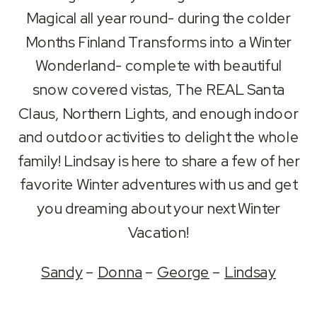
RSS FEED
Magical all year round- during the colder
LINK
Months Finland Transforms into a Winter
EMBED
Wonderland- complete with beautiful
snow covered vistas, The REAL Santa
Claus, Northern Lights, and enough indoor
and outdoor activities to delight the whole
family! Lindsay is here to share a few of her
favorite Winter adventures with us and get
you dreaming about your next Winter
Vacation!
Sandy
–
Donna
–
George
–
Lindsay