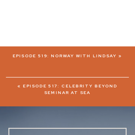
EPISODE 519: NORWAY WITH LINDSAY
»
«
EPISODE 517: CELEBRITY BEYOND
SEMINAR AT SEA