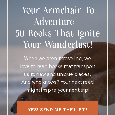
Your Armchair To
Adventure -
50 Books That Ignite
Your Wanderlust!
When we aren’t traveling, we
love to read books that transport
us to new and unique places.
And who knows? Your next read
might inspire your next trip!
YES! SEND ME THE LIST!