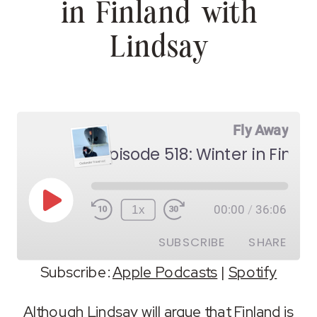
in Finland with
Lindsay
Fly Away
Episode 518: Winter in Finlan
Play
1x
00:00
/
36:06
Episode
SUBSCRIBE
SHARE
Subscribe:
Apple Podcasts
|
Spotify
SHARE
Apple Podcasts
Spotify
Although Lindsay will argue that Finland is