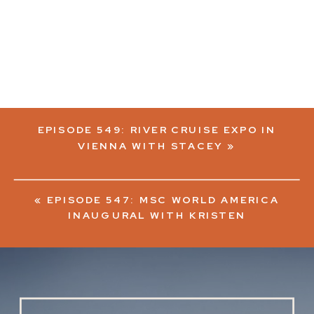
EPISODE 549: RIVER CRUISE EXPO IN
VIENNA WITH STACEY
»
«
EPISODE 547: MSC WORLD AMERICA
INAUGURAL WITH KRISTEN