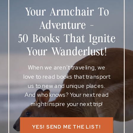
Your Armchair To
Adventure -
50 Books That Ignite
Your Wanderlust!
When we aren’t traveling, we
love to read books that transport
us to new and unique places.
And who knows? Your next read
might inspire your next trip!
YES! SEND ME THE LIST!