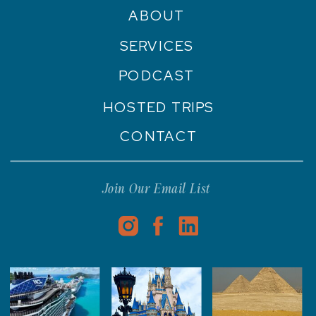
ABOUT
SERVICES
PODCAST
HOSTED TRIPS
CONTACT
Join Our Email List