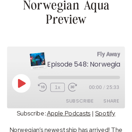
Norwegian Aqua
Preview
Fly Away
Episode 548: Norwegian A
Play
1x
00:00
/
25:33
Episode
SUBSCRIBE
SHARE
Subscribe:
Apple Podcasts
|
Spotify
SHARE
Apple Podcasts
Spotify
Norwegian’s newest ship has arrived! The