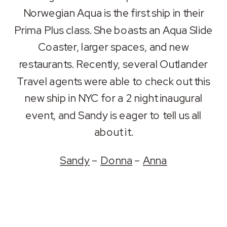
RSS FEED
Norwegian Aqua is the first ship in their
LINK
Prima Plus class. She boasts an Aqua Slide
EMBED
Coaster, larger spaces, and new
restaurants. Recently, several Outlander
Travel agents were able to check out this
new ship in NYC for a 2 night inaugural
event, and Sandy is eager to tell us all
about it.
Sandy
–
Donna
–
Anna