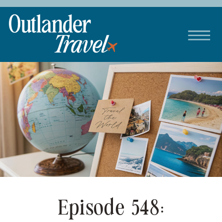
Episode 548: