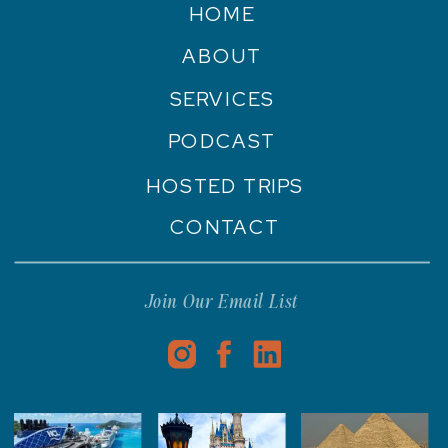
HOME
ABOUT
SERVICES
PODCAST
HOSTED TRIPS
CONTACT
Join Our Email List