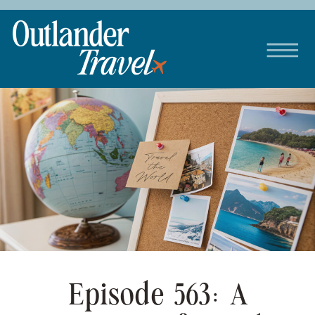
Episode 563: A