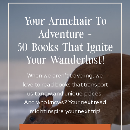
Your Armchair To
Adventure -
50 Books That Ignite
Your Wanderlust!
When we aren’t traveling, we
love to read books that transport
us to new and unique places.
And who knows? Your next read
might inspire your next trip!