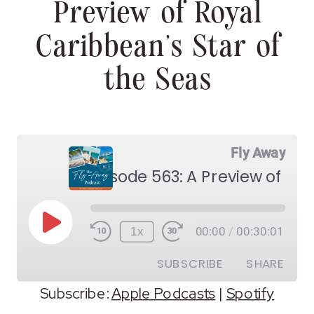
Preview of Royal
Caribbean’s Star of
the Seas
Fly Away
Play
1x
00:00
/
00:30:01
Episode
SUBSCRIBE
SHARE
Subscribe:
Apple Podcasts
|
Spotify