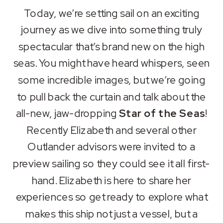
SHARE
Apple Podcasts
Spotify
Today, we’re setting sail on an exciting
RSS FEED
journey as we dive into something truly
LINK
spectacular that’s brand new on the high
EMBED
seas. You might have heard whispers, seen
some incredible images, but we’re going
to pull back the curtain and talk about the
all-new, jaw-dropping
Star of the Seas
!
Recently Elizabeth and several other
Outlander advisors were invited to a
preview sailing so they could see it all first-
hand. Elizabeth is here to share her
experiences so get ready to explore what
makes this ship not just a vessel, but a