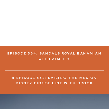
EPISODE 564: SANDALS ROYAL BAHAMIAN
WITH AIMEE
»
«
EPISODE 562: SAILING THE MED ON
DISNEY CRUISE LINE WITH BROOK