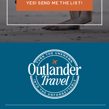
YES! SEND ME THE LIST!