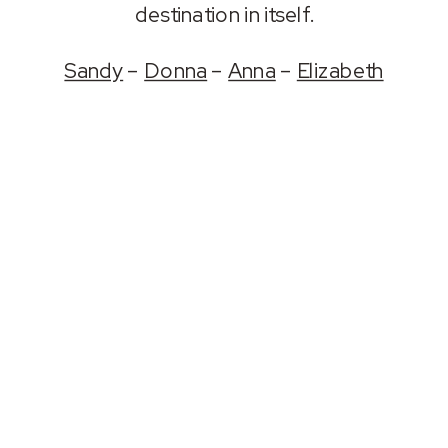
destination in itself.
Sandy
–
Donna
–
Anna
–
Elizabeth