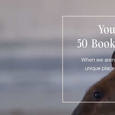
You
50 Book
When we aren’t
unique place