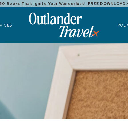
50 Books That Ignite Your Wanderlust! FREE DOWNLOAD
ICES
POD
VICES
POD