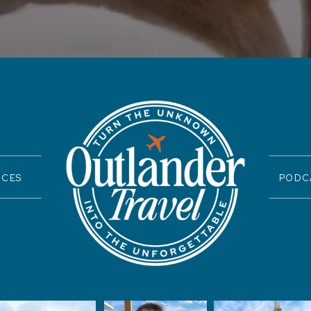
ICES
PODC