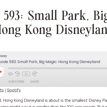
 593: Small Park, Bi
ong Kong Disneyla
 Away
sode 593: Small Park, Big Magic: Hong Kong Disneyland
Play
1x
Episode
SUBSCRIBE
SHARE
ts
|
Spotify
Spotify
, Hong Kong Disneyland is about is the smallest Disney Par
me might say it is smaller than the 100 acre woods. But wh