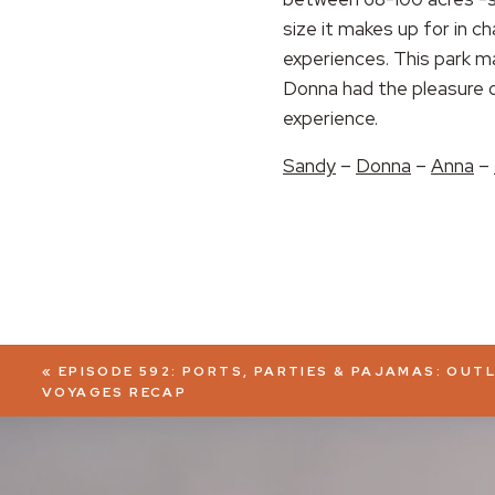
size it makes up for in c
EMBED
experiences. This park ma
Donna had the pleasure of
experience.
Sandy
–
Donna
–
Anna
–
«
EPISODE 592: PORTS, PARTIES & PAJAMAS: OUT
VOYAGES RECAP