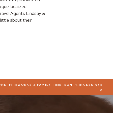
nique localized
 Travel Agents Lindsay &
ittle about their
NE, FIREWORKS & FAMILY TIME: SUN PRINCESS NYE
»