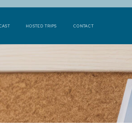
>
CAST
HOSTED TRIPS
CONTACT
CAST
HOSTED TRIPS
CONTACT