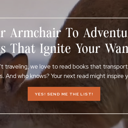
r Armchair To Adventu
s That Ignite Your Wan
 traveling, we love to read books that transpor
s. And who knows? Your next read might inspire yo
YES! SEND ME THE LIST!