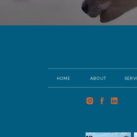
HOME
ABOUT
SERV