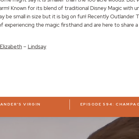
harm! Known for its blend of traditional Disney Magic with u
y be small in size but it is big on fun! Recently Outlander
 experiencing the magic firsthand and are here to share a l
Elizabeth
–
Lindsay
LANDER’S VIRGIN
EPISODE 594: CHAMPAG