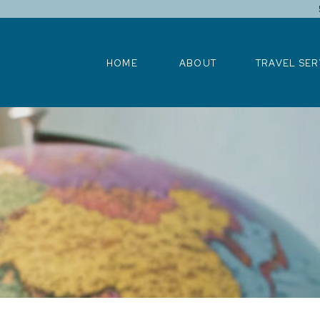
HOME
ABOUT
TRAVEL SERV
HOME
ABOUT
TRAVEL SER