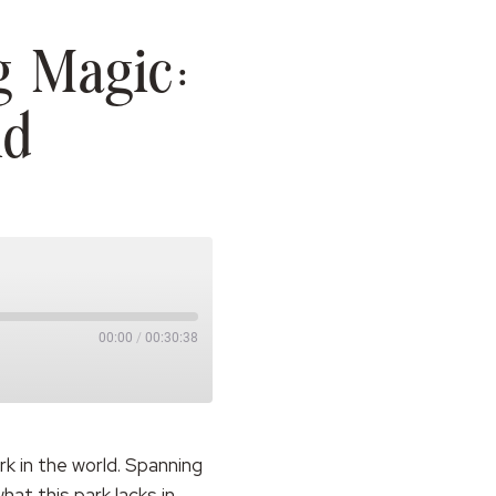
g Magic:
nd
00:00
/
00:30:38
k in the world. Spanning
at this park lacks in