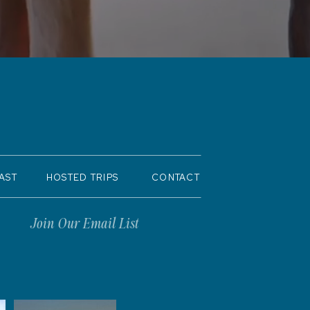
AST
HOSTED TRIPS
CONTACT
Join Our Email List