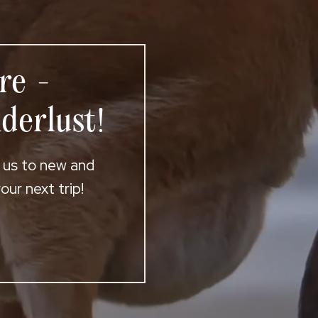
re -
derlust!
t us to new and
ur next trip!