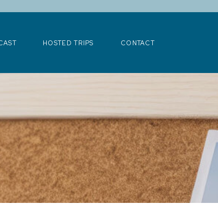
>
CAST
HOSTED TRIPS
CONTACT
CAST
HOSTED TRIPS
CONTACT