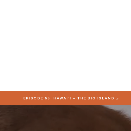
EPISODE 65: HAWAI’I – THE BIG ISLAND
»