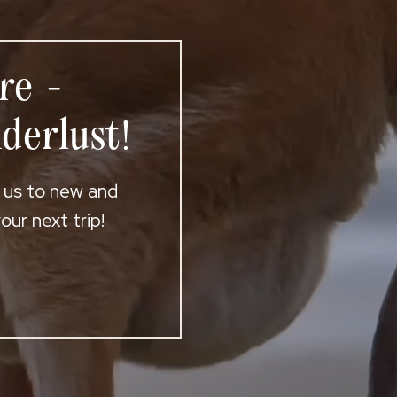
re -
derlust!
t us to new and
ur next trip!