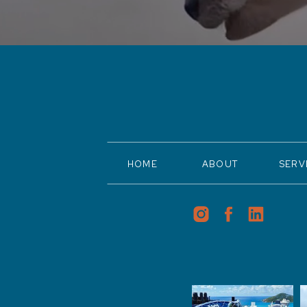
HOME
ABOUT
SERV