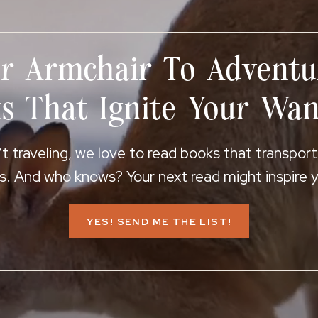
r Armchair To Adventu
s That Ignite Your Wan
 traveling, we love to read books that transpor
s. And who knows? Your next read might inspire yo
YES! SEND ME THE LIST!