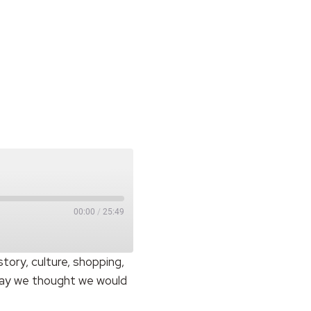
00:00
/
25:49
istory, culture, shopping,
oday we thought we would