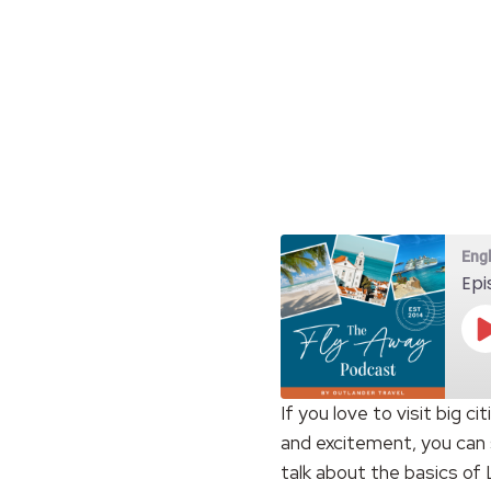
Eng
Epi
If you love to visit big c
and excitement, you can 
SHARE
RSS FEED
talk about the basics of
LINK