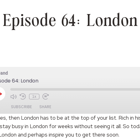
Episode 64: London
land
sode 64: London
Play
1x
Episode
SUBSCRIBE
SHARE
ities, then London has to be at the top of your list. Rich in h
stay busy in London for weeks without seeing it all. So t
 London and perhaps inspire you to get there soon.