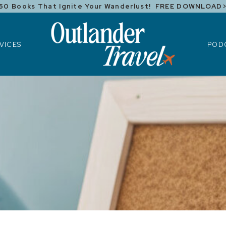
50 Books That Ignite Your Wanderlust! FREE DOWNLOAD
ICES
POD
VICES
POD