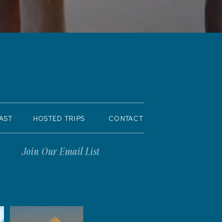
AST
HOSTED TRIPS
CONTACT
Join Our Email List