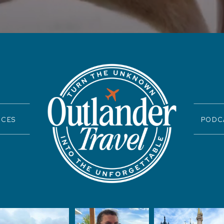
ICES
PODC