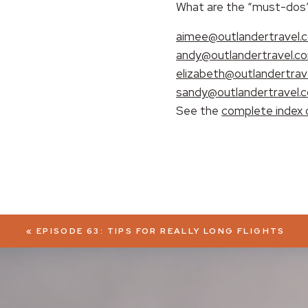
What are the “must-dos” 
EMBED
aimee@outlandertravel.
andy@outlandertravel.c
elizabeth@outlandertrav
sandy@outlandertravel.
See the
complete index 
«
EPISODE 63: TIPS FOR REALLY LONG FLIGHTS