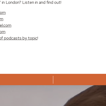
in London? Listen in and find out!
com
om
el.com
com
of podcasts by topic
!