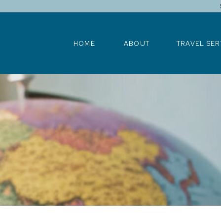
HOME
ABOUT
TRAVEL SERV
HOME
ABOUT
TRAVEL SER