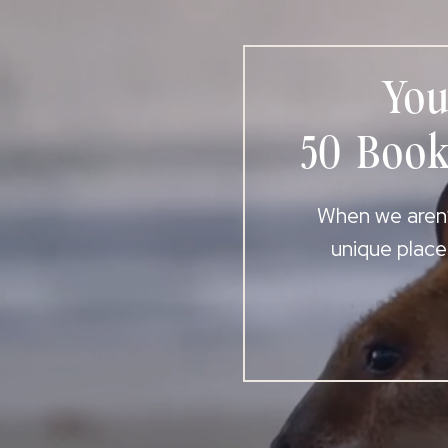
You
50 Book
When we aren’t
unique place