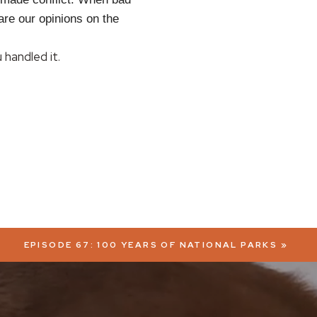
are our opinions on the
handled it.
EPISODE 67: 100 YEARS OF NATIONAL PARKS
»