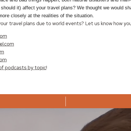
r should it) affect your travel plans? We thought we would sh
re closely at the realities of the situation.
ur travel plans due to world events? Let us know how you 
com
el.com
om
com
of podcasts by topic
!