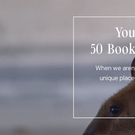
You
50 Book
When we aren’t
unique place