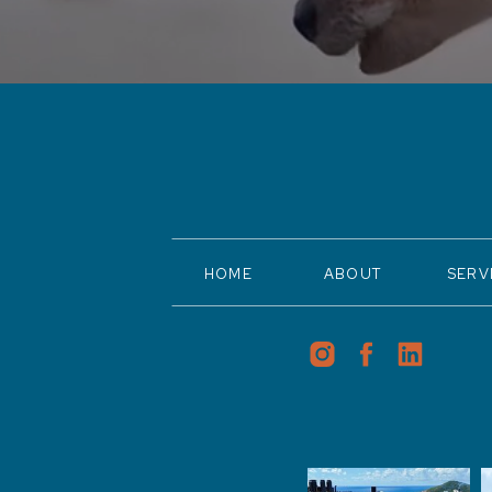
HOME
ABOUT
SERV