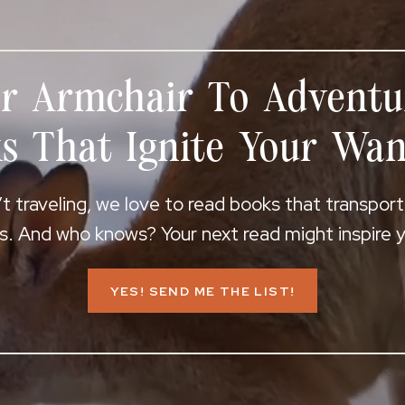
r Armchair To Adventu
s That Ignite Your Wan
 traveling, we love to read books that transpor
s. And who knows? Your next read might inspire yo
YES! SEND ME THE LIST!