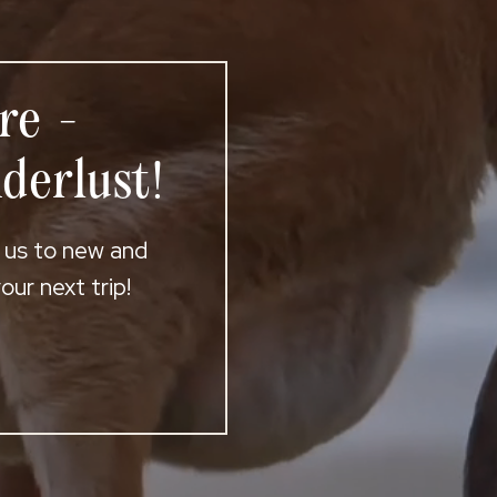
re -
derlust!
t us to new and
ur next trip!