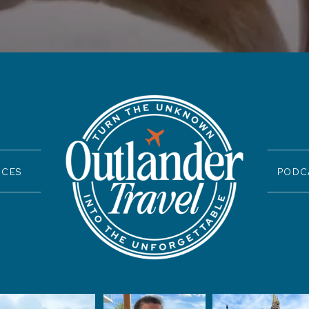
ICES
PODC