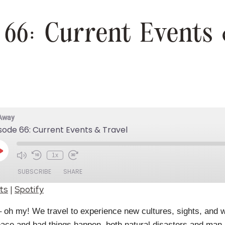
 66: Current Events 
 Away
sode 66: Current Events & Travel
Play
1x
Episode
SUBSCRIBE
SHARE
ts
|
Spotify
Spotify
 oh my! We travel to experience new cultures, sights, and w
 peace and bad things happen, both natural disasters and ma