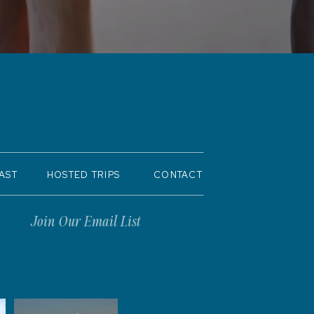
AST
HOSTED TRIPS
CONTACT
Join Our Email List