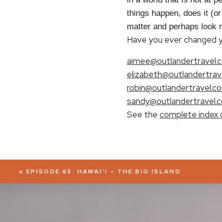
things happen, does it (o
EMBED
matter and perhaps look mo
Have you ever changed yo
aimee@outlandertravel.
elizabeth@outlandertrav
robin@outlandertravel.c
sandy@outlandertravel.
See the
complete index 
«
EPISODE 65: HAWAI’I – THE BIG ISLAND