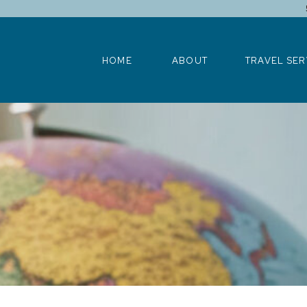
HOME
ABOUT
TRAVEL SERV
HOME
ABOUT
TRAVEL SER