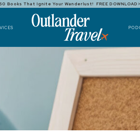
50 Books That Ignite Your Wanderlust! FREE DOWNLOAD
ICES
POD
VICES
POD