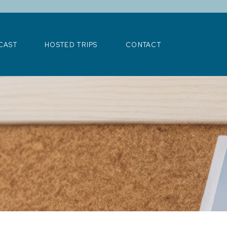
>
CAST
HOSTED TRIPS
CONTACT
CAST
HOSTED TRIPS
CONTACT