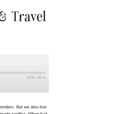
& Travel
00:00
/
28:16
onders. But we also live
n-made conflict. When bad