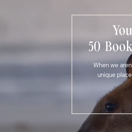
You
50 Book
When we aren’t
unique place