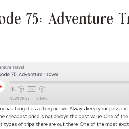
ode 75: Adventure T
enture Travel
sode 75: Adventure Travel
Play
1x
Episode
SUBSCRIBE
SHARE
try has taught us a thing or two. Always keep your passport
he cheapest price is not always the best value. One of the
t types of trips there are out there. One of the most exci