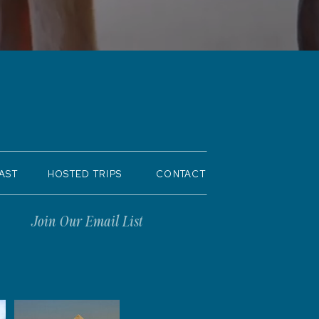
AST
HOSTED TRIPS
CONTACT
Join Our Email List