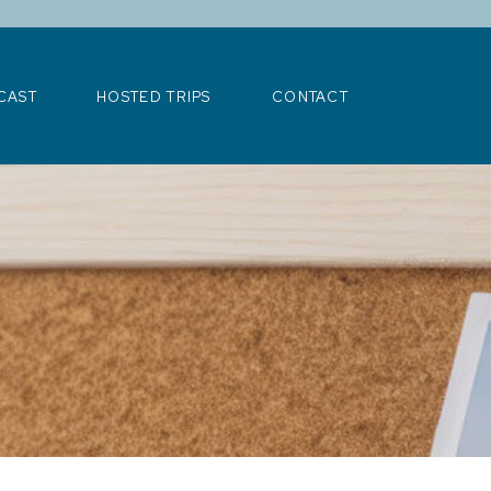
>
CAST
HOSTED TRIPS
CONTACT
CAST
HOSTED TRIPS
CONTACT