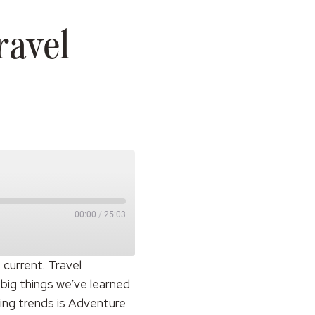
ravel
00:00
/
25:03
 current. Travel
 big things we’ve learned
ting trends is Adventure