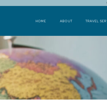
HOME
ABOUT
TRAVEL SERV
HOME
ABOUT
TRAVEL SER