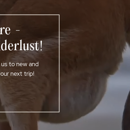
re -
derlust!
t us to new and
ur next trip!