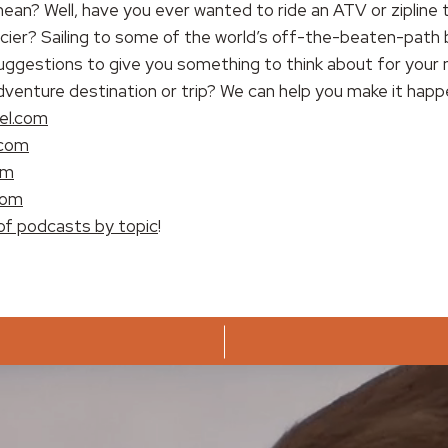
ean? Well, have you ever wanted to ride an ATV or zipline 
acier? Sailing to some of the world’s off-the-beaten-pat
ggestions to give you something to think about for your n
dventure destination or trip? We can help you make it happ
el.com
.com
om
com
of podcasts by topic
!