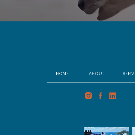
HOME
ABOUT
SERV