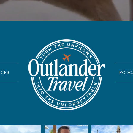
ICES
PODC