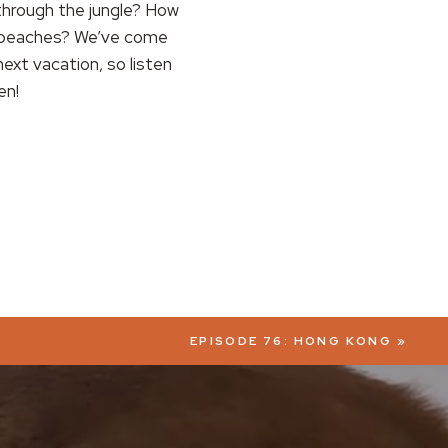
through the jungle? How
h beaches? We’ve come
ext vacation, so listen
en!
EPISODE 76: HONG KONG
»