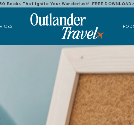
50 Books That Ignite Your Wanderlust! FREE DOWNLOAD
ICES
POD
VICES
POD