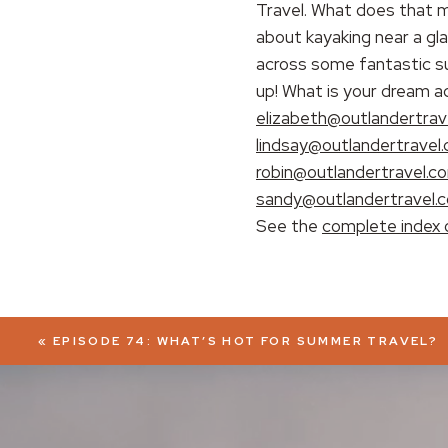
Travel. What does that m
about kayaking near a gl
EMBED
across some fantastic su
up! What is your dream a
elizabeth@outlandertrav
lindsay@outlandertravel
robin@outlandertravel.c
sandy@outlandertravel.
See the
complete index 
«
EPISODE 74: WHAT’S HOT FOR SUMMER TRAVEL?