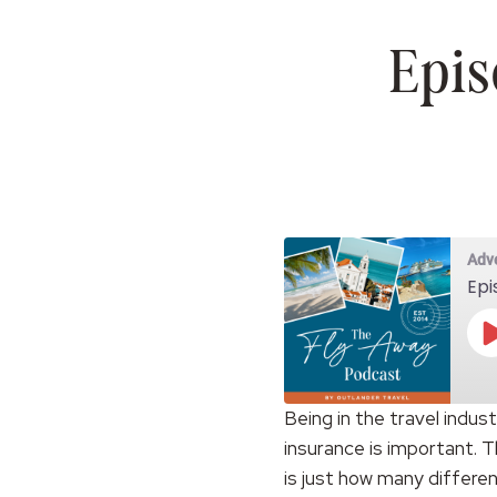
Epis
Adv
Epi
Being in the travel indus
insurance is important. T
SHARE
RSS FEED
is just how many differen
LINK