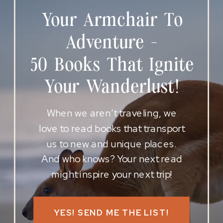
Your Armchair To
Adventure -
50 Books That Ignite
Your Wanderlust!
When we aren’t traveling, we
love to read books that transport
us to new and unique places.
And who knows? Your next read
might inspire your next trip!
YES! SEND ME THE LIST!