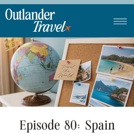
Episode 80: Spain