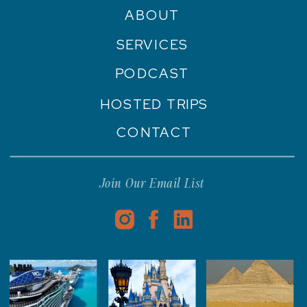
ABOUT
SERVICES
PODCAST
HOSTED TRIPS
CONTACT
Join Our Email List