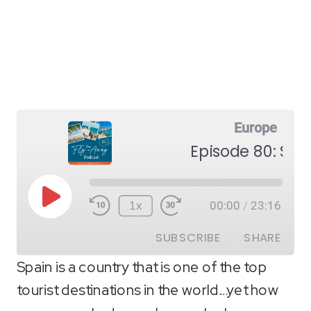
Europe
Episode 80: Spa
Play
1x
00:00
/
23:16
Episode
SUBSCRIBE
SHARE
Spain is a country that is one of the top
tourist destinations in the world…yet how
SHARE
RSS FEED