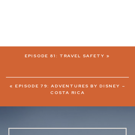
EPISODE 81: TRAVEL SAFETY
»
«
EPISODE 79: ADVENTURES BY DISNEY –
COSTA RICA