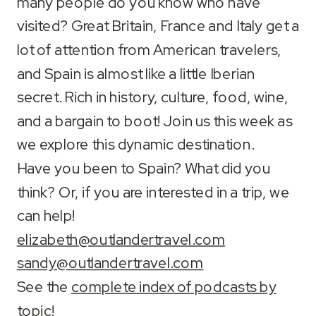
many people do you know who have
LINK
visited? Great Britain, France and Italy get a
lot of attention from American travelers,
EMBED
and Spain is almost like a little Iberian
secret. Rich in history, culture, food, wine,
and a bargain to boot! Join us this week as
we explore this dynamic destination.
Have you been to Spain? What did you
think? Or, if you are interested in a trip, we
can help!
elizabeth@outlandertravel.com
sandy@outlandertravel.com
See the
complete index of podcasts by
topic
!