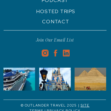
PODCAST
HOSTED TRIPS
CONTACT
Join Our Email List
© OUTLANDER TRAVEL 2025 |
SITE
TERMS
|
PRIVACY POLICY