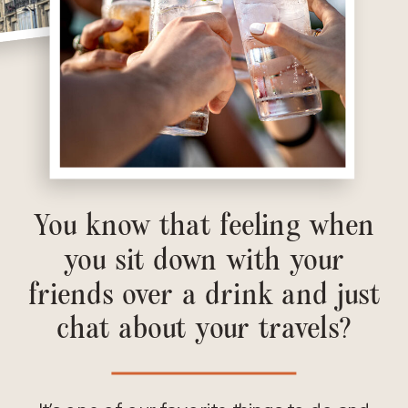
You know that feeling when
you sit down with your
friends over a drink and just
chat about your travels?