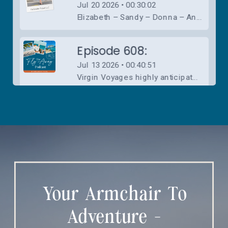
Your Armchair To
Adventure -