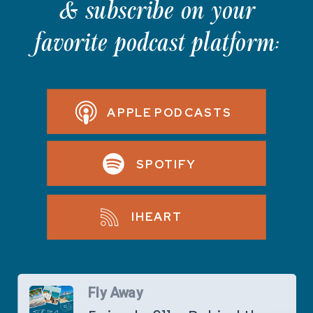
& subscribe on your
favorite podcast platform:
APPLE PODCASTS
SPOTIFY
IHEART