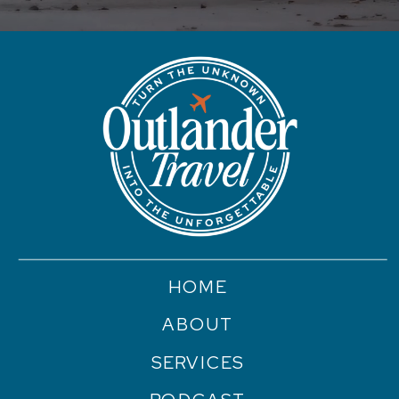
HOME
ABOUT
SERVICES