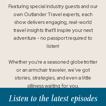
Featuring special industry guests and our
own Outlander Travel experts, each
show delivers engaging, real-world
travel insights that'll inspire your next
adventure - no passport required to
listen!
Whether you're a seasoned globetrotter
or an armchair traveler, we've got
stories, strategies, and even a little
silliness waiting for you.
Listen to the latest episodes