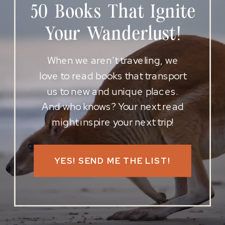
50 Books That Ignite
Your Wanderlust!
When we aren’t traveling, we
love to read books that transport
us to new and unique places.
And who knows? Your next read
might inspire your next trip!
YES! SEND ME THE LIST!