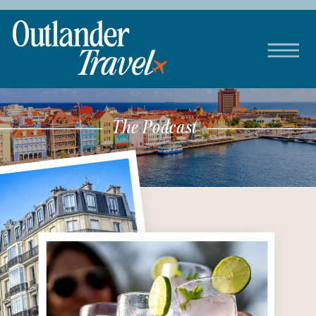
The Podcast