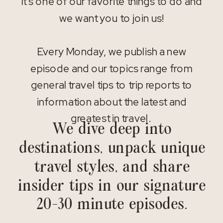
It’s one of our favorite things to do and
we want you to join us!
Every Monday, we publish a new
episode and our topics range from
general travel tips to trip reports to
information about the latest and
greatest in travel.
We dive deep into
destinations, unpack unique
travel styles, and share
insider tips in our signature
20-30 minute episodes.