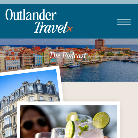
The Podcast