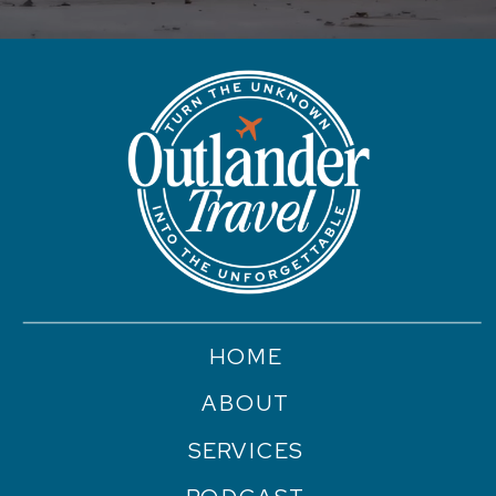
HOME
ABOUT
SERVICES