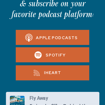
& subscribe on your
favorite podcast platform:
APPLE PODCASTS
SPOTIFY
IHEART