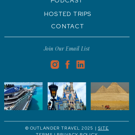
PODCAST
HOSTED TRIPS
CONTACT
Join Our Email List
© OUTLANDER TRAVEL 2025 |
SITE
TERMS
|
PRIVACY POLICY