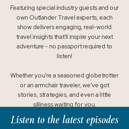
Featuring special industry guests and our
own Outlander Travel experts, each
show delivers engaging, real-world
travel insights that'll inspire your next
adventure - no passport required to
listen!
Whether you're a seasoned globetrotter
or an armchair traveler, we've got
stories, strategies, and even a little
silliness waiting for you.
Listen to the latest episodes