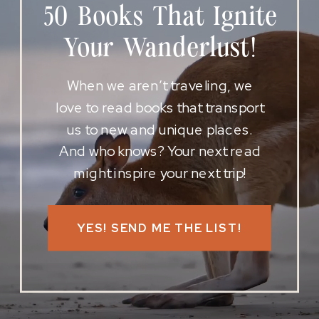
50 Books That Ignite
Your Wanderlust!
When we aren’t traveling, we
love to read books that transport
us to new and unique places.
And who knows? Your next read
might inspire your next trip!
YES! SEND ME THE LIST!