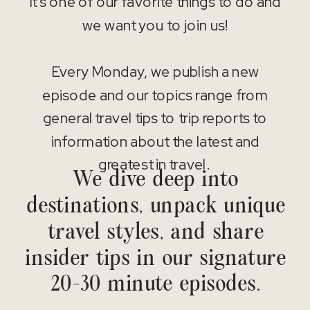
It’s one of our favorite things to do and
we want you to join us!
Every Monday, we publish a new
episode and our topics range from
general travel tips to trip reports to
information about the latest and
greatest in travel.
We dive deep into
destinations, unpack unique
travel styles, and share
insider tips in our signature
20-30 minute episodes.