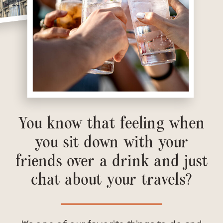
You know that feeling when
you sit down with your
friends over a drink and just
chat about your travels?