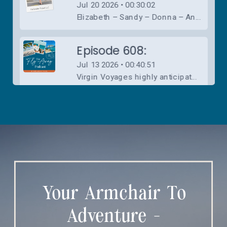
Your Armchair To
Adventure -