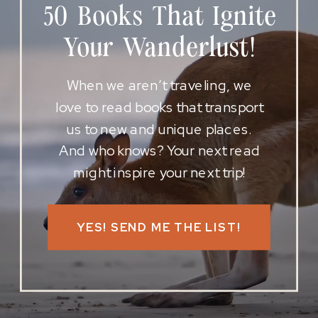
50 Books That Ignite
Your Wanderlust!
When we aren’t traveling, we
love to read books that transport
us to new and unique places.
And who knows? Your next read
might inspire your next trip!
YES! SEND ME THE LIST!