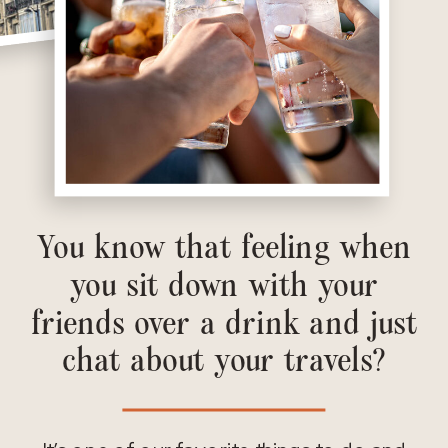
You know that feeling when
you sit down with your
friends over a drink and just
chat about your travels?