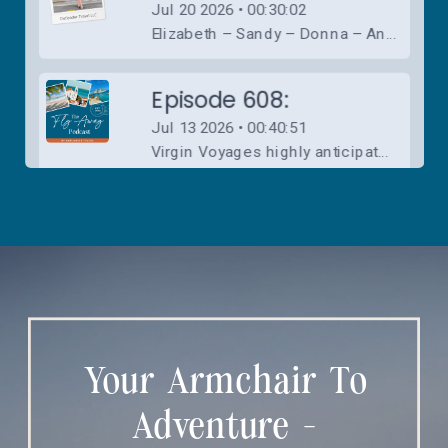
Your Armchair To
Adventure -