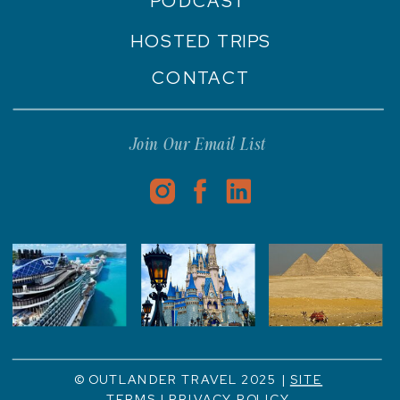
PODCAST
HOSTED TRIPS
CONTACT
Join Our Email List
© OUTLANDER TRAVEL 2025 |
SITE
TERMS
|
PRIVACY POLICY