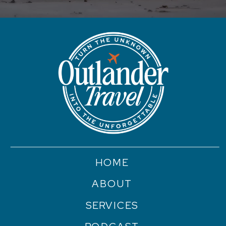
HOME
ABOUT
SERVICES