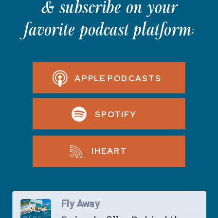
& subscribe on your
favorite podcast platform:
APPLE PODCASTS
SPOTIFY
IHEART