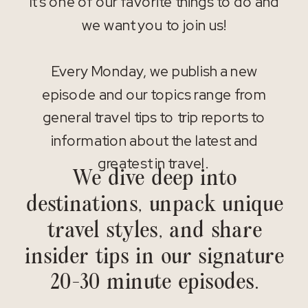
It’s one of our favorite things to do and
we want you to join us!
Every Monday, we publish a new
episode and our topics range from
general travel tips to trip reports to
information about the latest and
greatest in travel.
We dive deep into
destinations, unpack unique
travel styles, and share
insider tips in our signature
20-30 minute episodes.