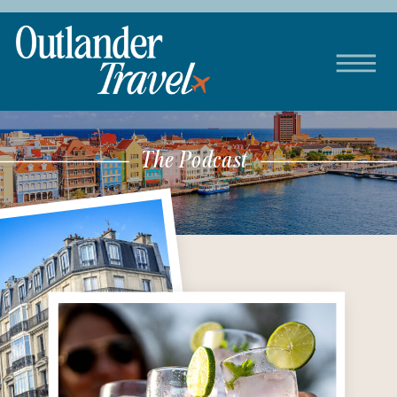
The Podcast