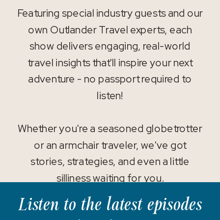
Featuring special industry guests and our
own Outlander Travel experts, each
show delivers engaging, real-world
travel insights that'll inspire your next
adventure - no passport required to
listen!
Whether you're a seasoned globetrotter
or an armchair traveler, we've got
stories, strategies, and even a little
silliness waiting for you.
Listen to the latest episodes