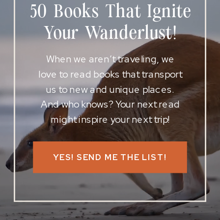
50 Books That Ignite
Your Wanderlust!
When we aren’t traveling, we
love to read books that transport
us to new and unique places.
And who knows? Your next read
might inspire your next trip!
YES! SEND ME THE LIST!