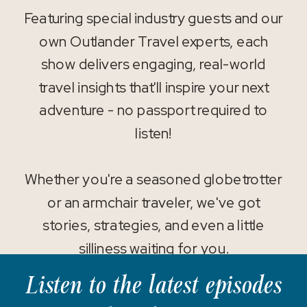
Featuring special industry guests and our
own Outlander Travel experts, each
show delivers engaging, real-world
travel insights that'll inspire your next
adventure - no passport required to
listen!
Whether you're a seasoned globetrotter
or an armchair traveler, we've got
stories, strategies, and even a little
silliness waiting for you.
Listen to the latest episodes