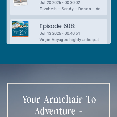
Your Armchair To
Adventure -