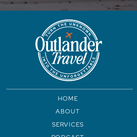
HOME
ABOUT
SERVICES