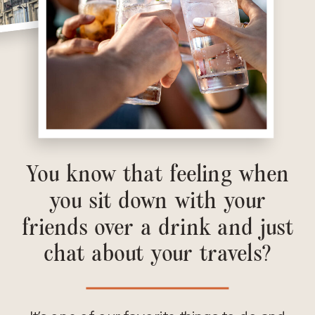
You know that feeling when
you sit down with your
friends over a drink and just
chat about your travels?