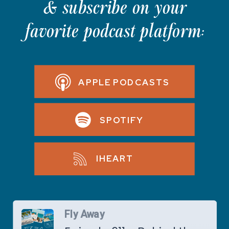
& subscribe on your
favorite podcast platform:
APPLE PODCASTS
SPOTIFY
IHEART