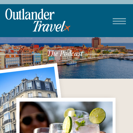
The Podcast