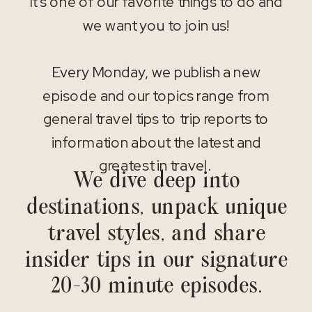
It’s one of our favorite things to do and
we want you to join us!
Every Monday, we publish a new
episode and our topics range from
general travel tips to trip reports to
information about the latest and
greatest in travel.
We dive deep into
destinations, unpack unique
travel styles, and share
insider tips in our signature
20-30 minute episodes.