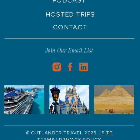
PODCAST
HOSTED TRIPS
CONTACT
Join Our Email List
© OUTLANDER TRAVEL 2025 |
SITE
TERMS
|
PRIVACY POLICY