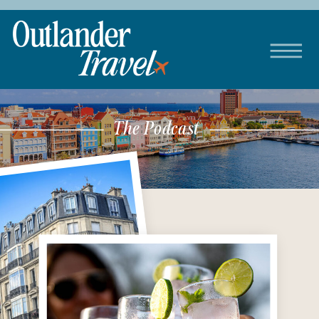
The Podcast