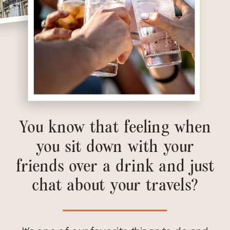
You know that feeling when
you sit down with your
friends over a drink and just
chat about your travels?