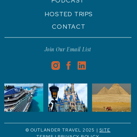
PODCAST
HOSTED TRIPS
CONTACT
Join Our Email List
© OUTLANDER TRAVEL 2025 |
SITE
TERMS
|
PRIVACY POLICY