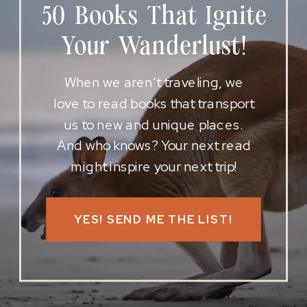
50 Books That Ignite
Your Wanderlust!
When we aren’t traveling, we
love to read books that transport
us to new and unique places.
And who knows? Your next read
might inspire your next trip!
YES! SEND ME THE LIST!