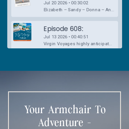
Your Armchair To
Adventure -