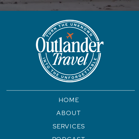
HOME
ABOUT
SERVICES