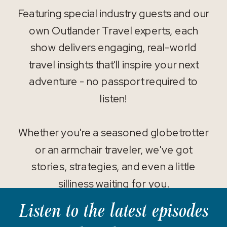
Featuring special industry guests and our
own Outlander Travel experts, each
show delivers engaging, real-world
travel insights that'll inspire your next
adventure - no passport required to
listen!
Whether you're a seasoned globetrotter
or an armchair traveler, we've got
stories, strategies, and even a little
silliness waiting for you.
Listen to the latest episodes