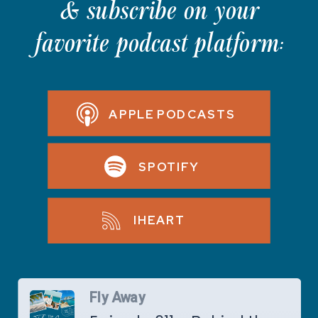
& subscribe on your
favorite podcast platform:
APPLE PODCASTS
SPOTIFY
IHEART