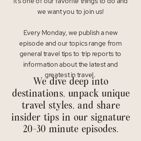
It’s one of our favorite things to do and
we want you to join us!
Every Monday, we publish a new
episode and our topics range from
general travel tips to trip reports to
information about the latest and
greatest in travel.
We dive deep into
destinations, unpack unique
travel styles, and share
insider tips in our signature
20-30 minute episodes.