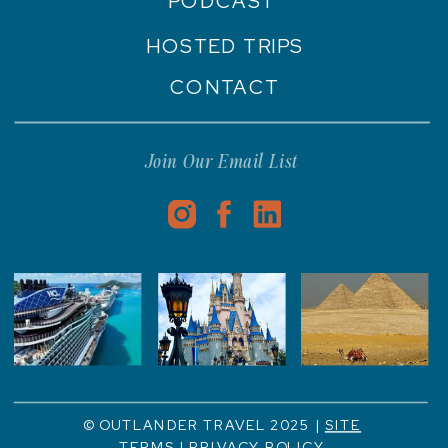
PODCAST
HOSTED TRIPS
CONTACT
Join Our Email List
© OUTLANDER TRAVEL 2025 |
SITE
TERMS
|
PRIVACY POLICY