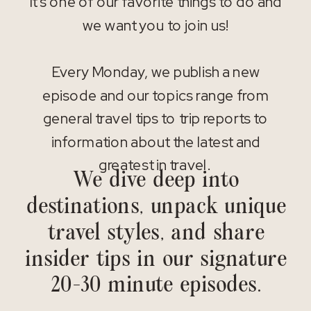
It’s one of our favorite things to do and
we want you to join us!
Every Monday, we publish a new
episode and our topics range from
general travel tips to trip reports to
information about the latest and
greatest in travel.
We dive deep into
destinations, unpack unique
travel styles, and share
insider tips in our signature
20-30 minute episodes.