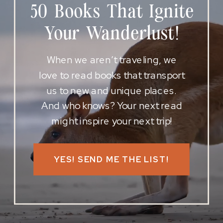
50 Books That Ignite
Your Wanderlust!
When we aren’t traveling, we
love to read books that transport
us to new and unique places.
And who knows? Your next read
might inspire your next trip!
YES! SEND ME THE LIST!