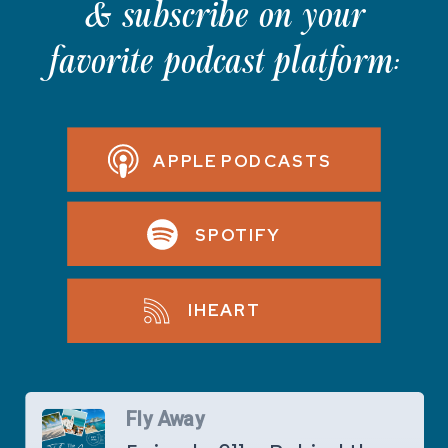
& subscribe on your
favorite podcast platform:
APPLE PODCASTS
SPOTIFY
IHEART