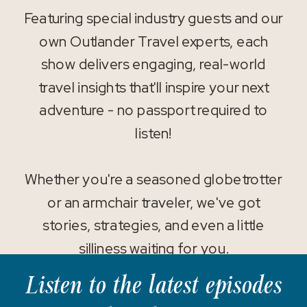
Featuring special industry guests and our
own Outlander Travel experts, each
show delivers engaging, real-world
travel insights that'll inspire your next
adventure - no passport required to
listen!
Whether you're a seasoned globetrotter
or an armchair traveler, we've got
stories, strategies, and even a little
silliness waiting for you.
Listen to the latest episodes