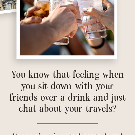
You know that feeling when
you sit down with your
friends over a drink and just
chat about your travels?