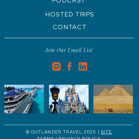
PODCAST
HOSTED TRIPS
CONTACT
Join Our Email List
© OUTLANDER TRAVEL 2025 |
SITE
TERMS
|
PRIVACY POLICY