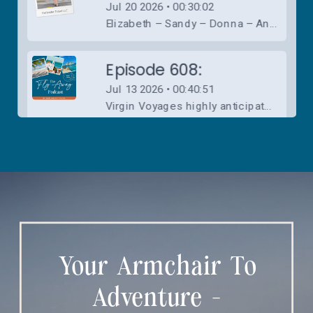
Your Armchair To
Adventure -