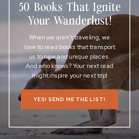
50 Books That Ignite
Your Wanderlust!
When we aren’t traveling, we
love to read books that transport
us to new and unique places.
And who knows? Your next read
might inspire your next trip!
YES! SEND ME THE LIST!