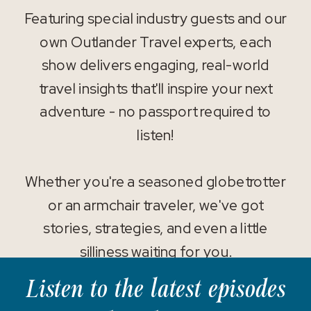
Featuring special industry guests and our
own Outlander Travel experts, each
show delivers engaging, real-world
travel insights that'll inspire your next
adventure - no passport required to
listen!
Whether you're a seasoned globetrotter
or an armchair traveler, we've got
stories, strategies, and even a little
silliness waiting for you.
Listen to the latest episodes