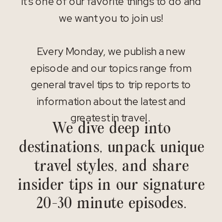
It’s one of our favorite things to do and
we want you to join us!
Every Monday, we publish a new
episode and our topics range from
general travel tips to trip reports to
information about the latest and
greatest in travel.
We dive deep into
destinations, unpack unique
travel styles, and share
insider tips in our signature
20-30 minute episodes.