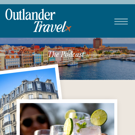
The Podcast