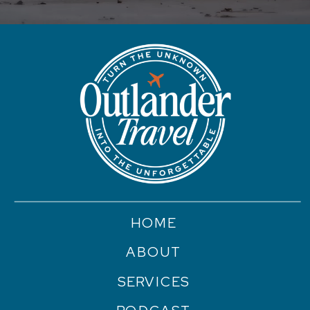
HOME
ABOUT
SERVICES