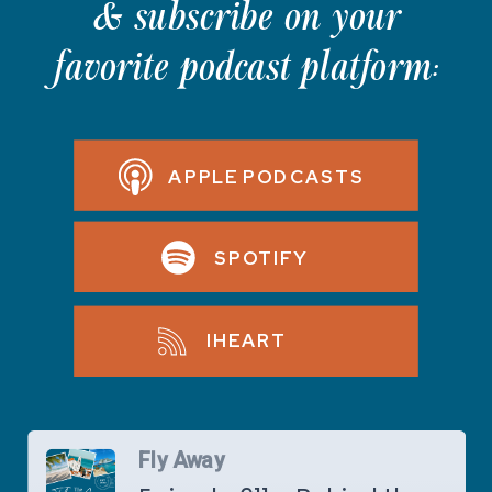
& subscribe on your
favorite podcast platform:
APPLE PODCASTS
SPOTIFY
IHEART