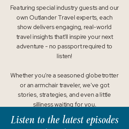
Featuring special industry guests and our
own Outlander Travel experts, each
show delivers engaging, real-world
travel insights that'll inspire your next
adventure - no passport required to
listen!
Whether you're a seasoned globetrotter
or an armchair traveler, we've got
stories, strategies, and even a little
silliness waiting for you.
Listen to the latest episodes