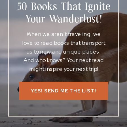
50 Books That Ignite
Your Wanderlust!
When we aren’t traveling, we
love to read books that transport
us to new and unique places.
And who knows? Your next read
might inspire your next trip!
YES! SEND ME THE LIST!