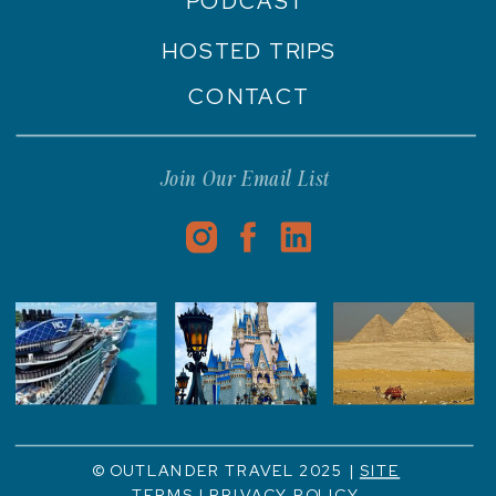
PODCAST
HOSTED TRIPS
CONTACT
Join Our Email List
© OUTLANDER TRAVEL 2025 |
SITE
TERMS
|
PRIVACY POLICY