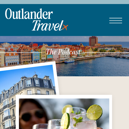
The Podcast