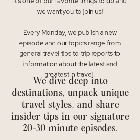
It’s one of our favorite things to do and
we want you to join us!
Every Monday, we publish a new
episode and our topics range from
general travel tips to trip reports to
information about the latest and
greatest in travel.
We dive deep into
destinations, unpack unique
travel styles, and share
insider tips in our signature
20-30 minute episodes.