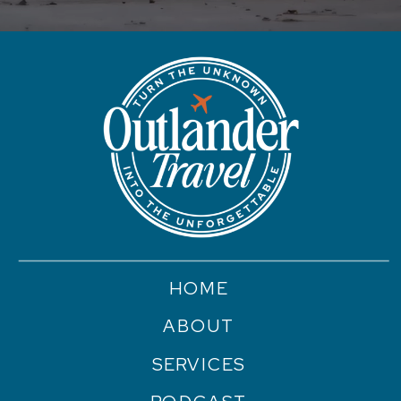
HOME
ABOUT
SERVICES