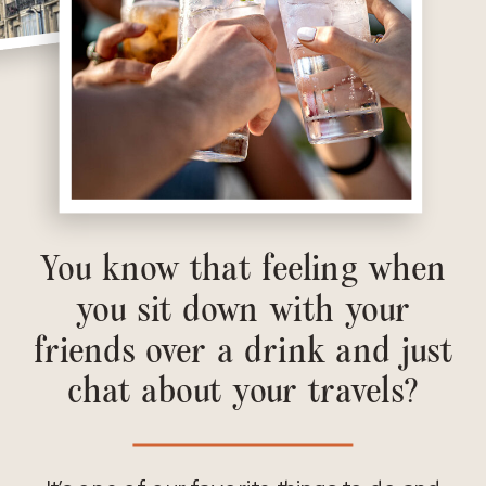
You know that feeling when
you sit down with your
friends over a drink and just
chat about your travels?