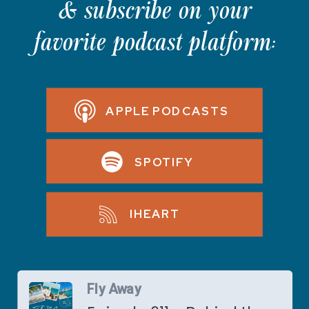
& subscribe on your
favorite podcast platform:
APPLE PODCASTS
SPOTIFY
IHEART