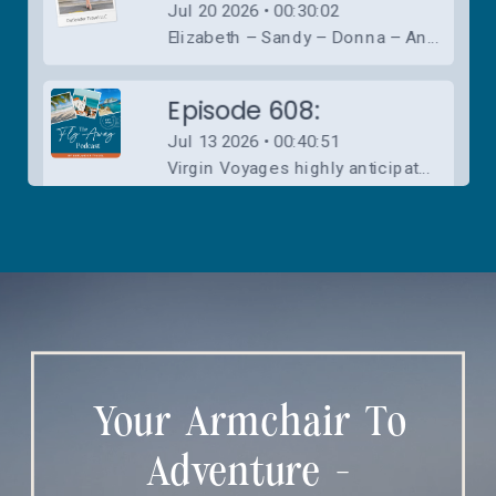
Your Armchair To
Adventure -