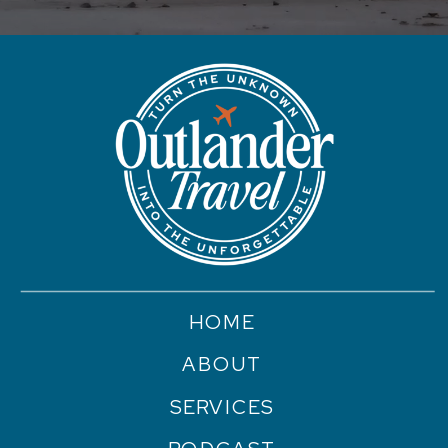
HOME
ABOUT
SERVICES