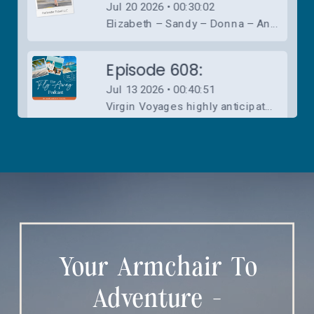
Your Armchair To
Adventure -