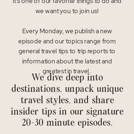
It’s one of our favorite things to do and
we want you to join us!
Every Monday, we publish a new
episode and our topics range from
general travel tips to trip reports to
information about the latest and
greatest in travel.
We dive deep into
destinations, unpack unique
travel styles, and share
insider tips in our signature
20-30 minute episodes.