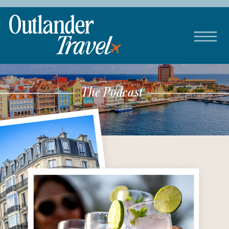
The Podcast