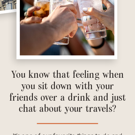
You know that feeling when
you sit down with your
friends over a drink and just
chat about your travels?