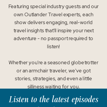
Featuring special industry guests and our
own Outlander Travel experts, each
show delivers engaging, real-world
travel insights that'll inspire your next
adventure - no passport required to
listen!
Whether you're a seasoned globetrotter
or an armchair traveler, we've got
stories, strategies, and even a little
silliness waiting for you.
Listen to the latest episodes