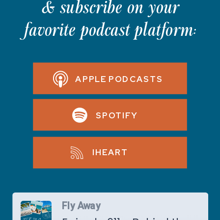
& subscribe on your
favorite podcast platform:
APPLE PODCASTS
SPOTIFY
IHEART