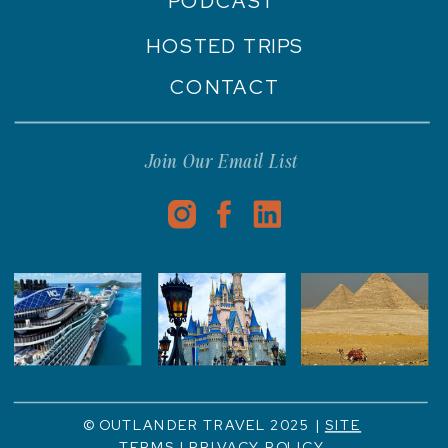
PODCAST
HOSTED TRIPS
CONTACT
Join Our Email List
© OUTLANDER TRAVEL 2025 |
SITE
TERMS
|
PRIVACY POLICY