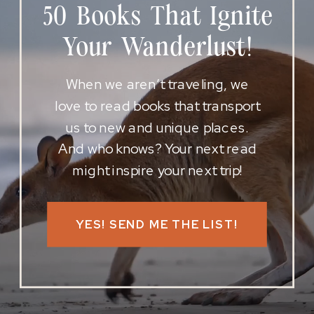
50 Books That Ignite
Your Wanderlust!
When we aren’t traveling, we
love to read books that transport
us to new and unique places.
And who knows? Your next read
might inspire your next trip!
YES! SEND ME THE LIST!