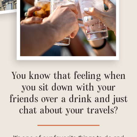
You know that feeling when
you sit down with your
friends over a drink and just
chat about your travels?