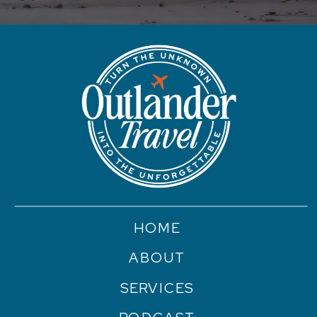
HOME
ABOUT
SERVICES