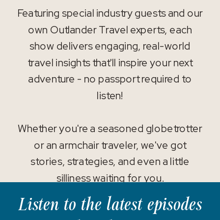
Featuring special industry guests and our
own Outlander Travel experts, each
show delivers engaging, real-world
travel insights that'll inspire your next
adventure - no passport required to
listen!
Whether you're a seasoned globetrotter
or an armchair traveler, we've got
stories, strategies, and even a little
silliness waiting for you.
Listen to the latest episodes