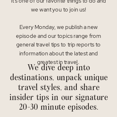
It’s one of our favorite things to do and
we want you to join us!
Every Monday, we publish a new
episode and our topics range from
general travel tips to trip reports to
information about the latest and
greatest in travel.
We dive deep into
destinations, unpack unique
travel styles, and share
insider tips in our signature
20-30 minute episodes.