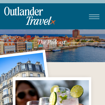
The Podcast