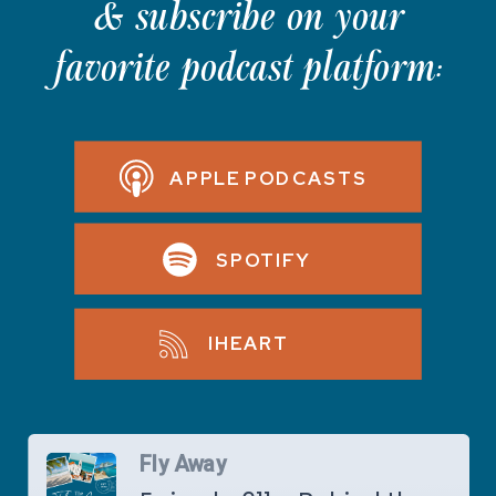
& subscribe on your
favorite podcast platform:
APPLE PODCASTS
SPOTIFY
IHEART