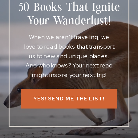
50 Books That Ignite
Your Wanderlust!
When we aren’t traveling, we
love to read books that transport
us to new and unique places.
And who knows? Your next read
might inspire your next trip!
YES! SEND ME THE LIST!