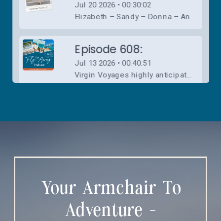
Your Armchair To
Adventure -