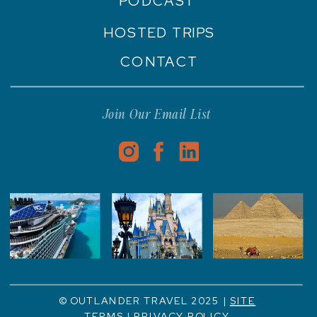
PODCAST
HOSTED TRIPS
CONTACT
Join Our Email List
© OUTLANDER TRAVEL 2025 |
SITE
TERMS
|
PRIVACY POLICY