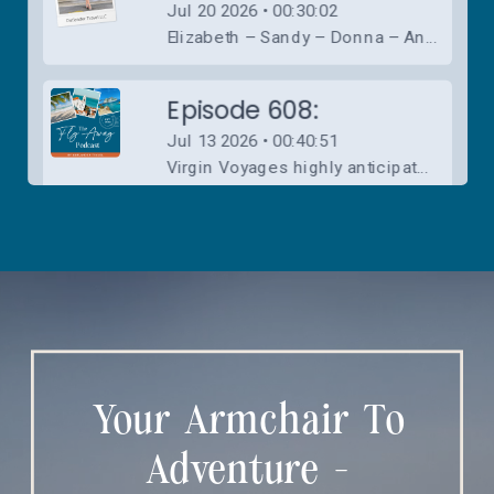
Your Armchair To
Adventure -