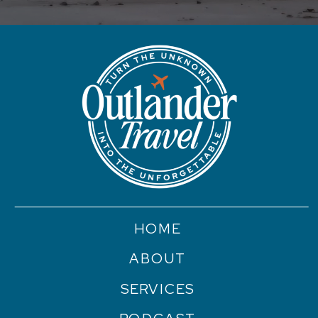
HOME
ABOUT
SERVICES