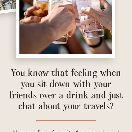
You know that feeling when
you sit down with your
friends over a drink and just
chat about your travels?