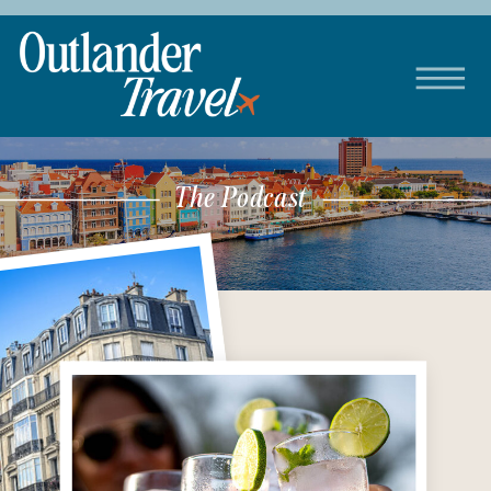
The Podcast