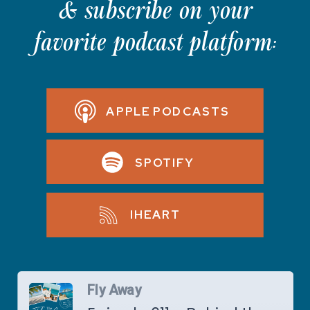
& subscribe on your
favorite podcast platform:
APPLE PODCASTS
SPOTIFY
IHEART