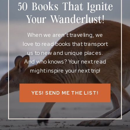
50 Books That Ignite
Your Wanderlust!
When we aren’t traveling, we
love to read books that transport
us to new and unique places.
And who knows? Your next read
might inspire your next trip!
YES! SEND ME THE LIST!