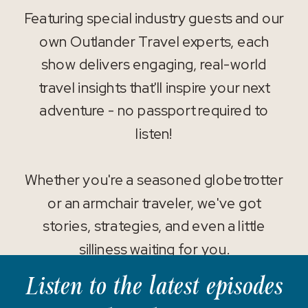
Featuring special industry guests and our
own Outlander Travel experts, each
show delivers engaging, real-world
travel insights that'll inspire your next
adventure - no passport required to
listen!
Whether you're a seasoned globetrotter
or an armchair traveler, we've got
stories, strategies, and even a little
silliness waiting for you.
Listen to the latest episodes