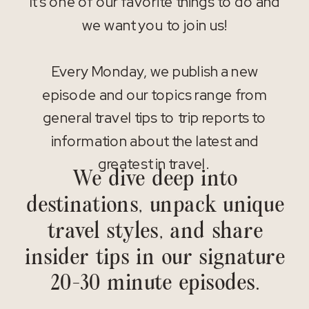
It’s one of our favorite things to do and
we want you to join us!
Every Monday, we publish a new
episode and our topics range from
general travel tips to trip reports to
information about the latest and
greatest in travel.
We dive deep into
destinations, unpack unique
travel styles, and share
insider tips in our signature
20-30 minute episodes.