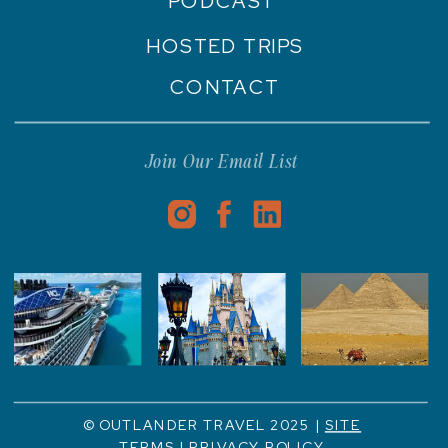
PODCAST
HOSTED TRIPS
CONTACT
Join Our Email List
© OUTLANDER TRAVEL 2025 |
SITE
TERMS
|
PRIVACY POLICY