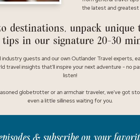
the latest and greatest 
o destinations, unpack unique t
 tips in our signature 20-30 mi
l industry guests and our own Outlander Travel experts, e
ld travel insights that'll inspire your next adventure - no p
listen!
asoned globetrotter or an armchair traveler, we've got stor
even a little silliness waiting for you.
t episodes & subscribe on your favori