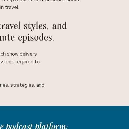
in travel.
ravel styles, and
nute episodes.
ach show delivers
assport required to
ies, strategies, and
te podcast platform: