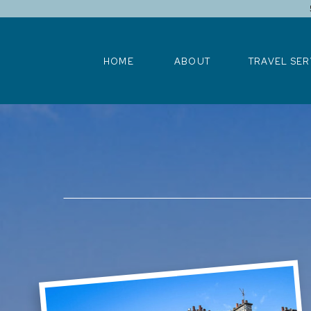
HOME
ABOUT
TRAVEL SERV
HOME
ABOUT
TRAVEL SER