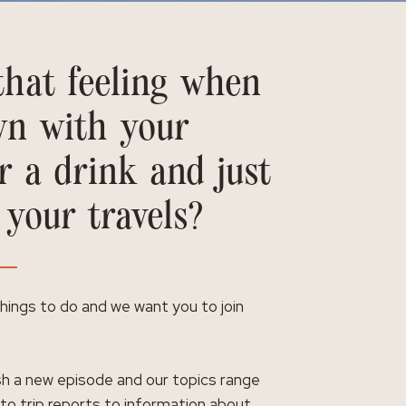
hat feeling when
wn with your
r a drink and just
 your travels?
 things to do and we want you to join
h a new episode and our topics range
 to trip reports to information about