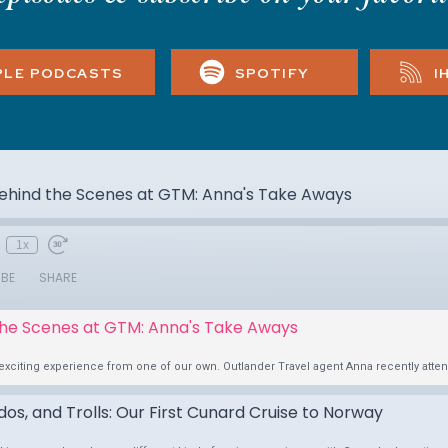
PLE PODCASTS
SPOTIFY
I