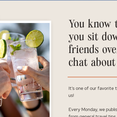
You know t
you sit do
friends ove
chat about
It’s one of our favorite
us!
Every Monday, we publis
from general travel tips