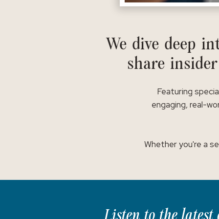
We dive deep int
share insider
Featuring specia
engaging, real-wor
Whether you're a se
Listen to the lates