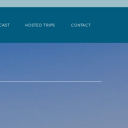
>
CAST
HOSTED TRIPS
CONTACT
CAST
HOSTED TRIPS
CONTACT