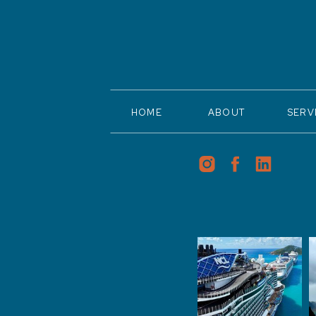
HOME
ABOUT
SERV