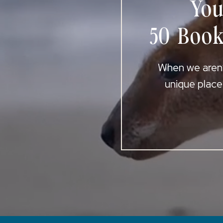
You
50 Book
When we aren’t
unique place