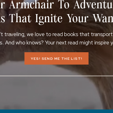
r Armchair To Adventu
s That Ignite Your Wan
 traveling, we love to read books that transpor
s. And who knows? Your next read might inspire yo
YES! SEND ME THE LIST!