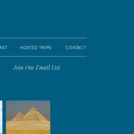
AST
HOSTED TRIPS
CONTACT
Join Our Email List