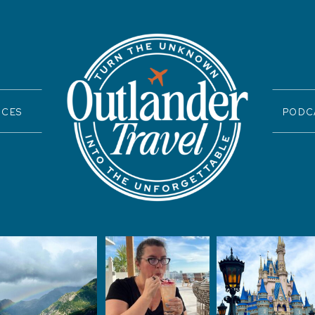
ICES
PODC