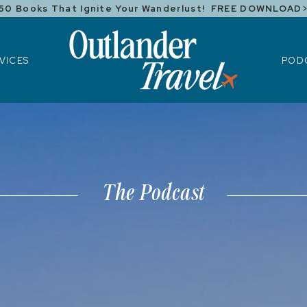
50 Books That Ignite Your Wanderlust! FREE DOWNLOAD
ICES
POD
VICES
POD
The Podcast