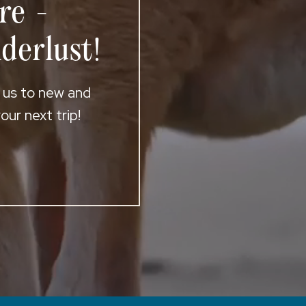
re -
derlust!
t us to new and
ur next trip!