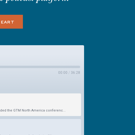
HEART