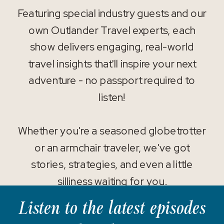
Featuring special industry guests and our
own Outlander Travel experts, each
show delivers engaging, real-world
travel insights that'll inspire your next
adventure - no passport required to
listen!
Whether you're a seasoned globetrotter
or an armchair traveler, we've got
stories, strategies, and even a little
silliness waiting for you.
Listen to the latest episodes