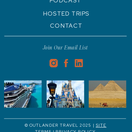
PODCAST
HOSTED TRIPS
CONTACT
Join Our Email List
© OUTLANDER TRAVEL 2025 |
SITE
TERMS
|
PRIVACY POLICY