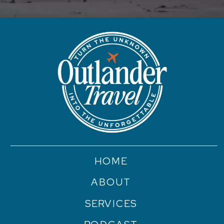
HOME
ABOUT
SERVICES