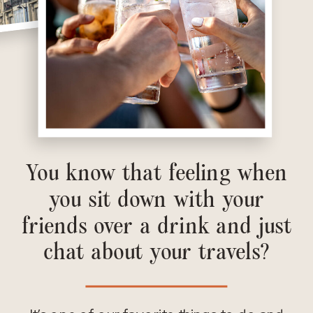
You know that feeling when
you sit down with your
friends over a drink and just
chat about your travels?