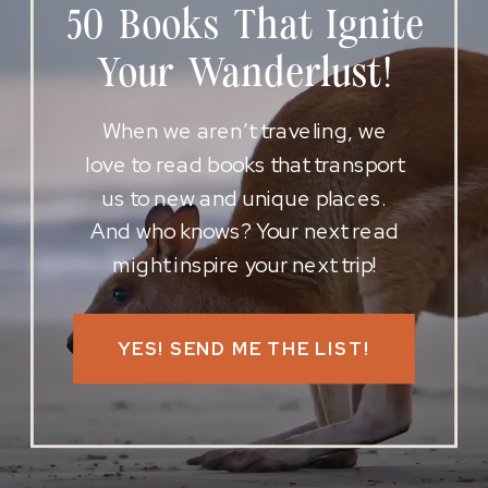
50 Books That Ignite
Your Wanderlust!
When we aren’t traveling, we
love to read books that transport
us to new and unique places.
And who knows? Your next read
might inspire your next trip!
YES! SEND ME THE LIST!