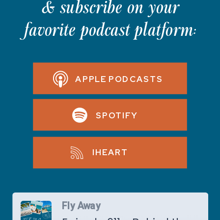
& subscribe on your
favorite podcast platform:
APPLE PODCASTS
SPOTIFY
IHEART