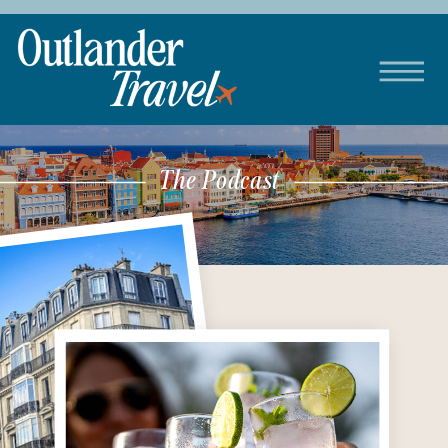
The Podcast