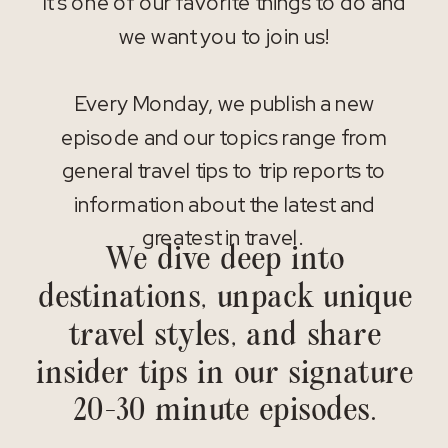
It’s one of our favorite things to do and
we want you to join us!
Every Monday, we publish a new
episode and our topics range from
general travel tips to trip reports to
information about the latest and
greatest in travel.
We dive deep into
destinations, unpack unique
travel styles, and share
insider tips in our signature
20-30 minute episodes.