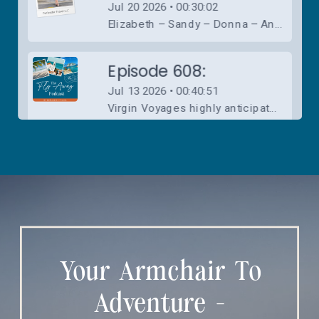
Your Armchair To
Adventure -