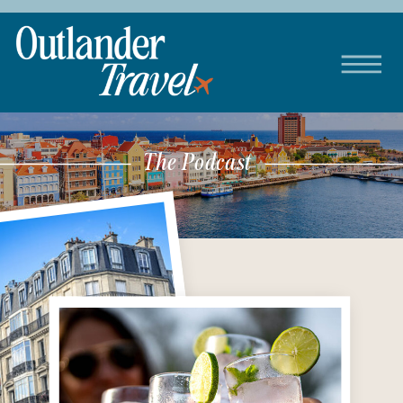
The Podcast