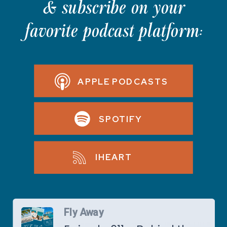
& subscribe on your
favorite podcast platform:
APPLE PODCASTS
SPOTIFY
IHEART