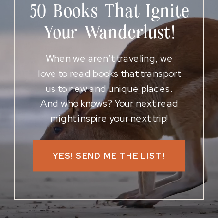
50 Books That Ignite
Your Wanderlust!
When we aren’t traveling, we
love to read books that transport
us to new and unique places.
And who knows? Your next read
might inspire your next trip!
YES! SEND ME THE LIST!