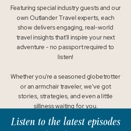
Featuring special industry guests and our
own Outlander Travel experts, each
show delivers engaging, real-world
travel insights that'll inspire your next
adventure - no passport required to
listen!
Whether you're a seasoned globetrotter
or an armchair traveler, we've got
stories, strategies, and even a little
silliness waiting for you.
Listen to the latest episodes