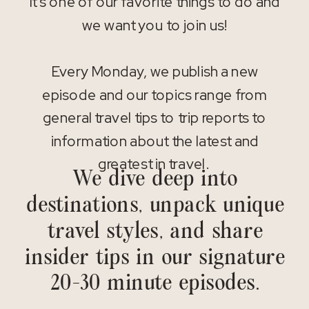
It’s one of our favorite things to do and
we want you to join us!
Every Monday, we publish a new
episode and our topics range from
general travel tips to trip reports to
information about the latest and
greatest in travel.
We dive deep into
destinations, unpack unique
travel styles, and share
insider tips in our signature
20-30 minute episodes.