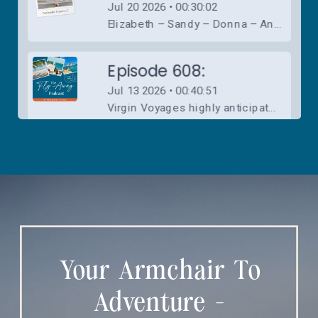
Your Armchair To
Adventure -