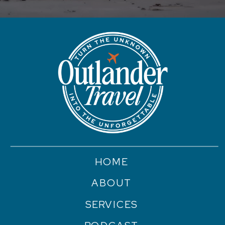
HOME
ABOUT
SERVICES