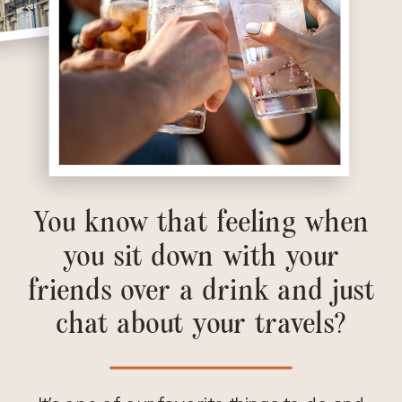
You know that feeling when
you sit down with your
friends over a drink and just
chat about your travels?