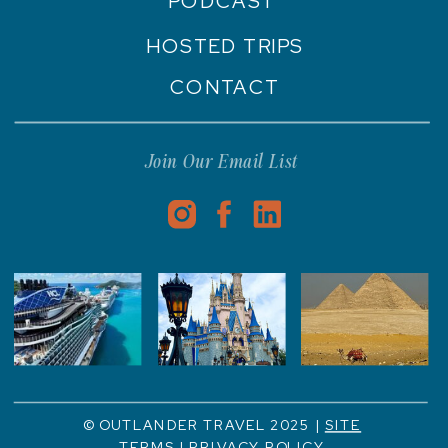
PODCAST
HOSTED TRIPS
CONTACT
Join Our Email List
© OUTLANDER TRAVEL 2025 |
SITE
TERMS
|
PRIVACY POLICY