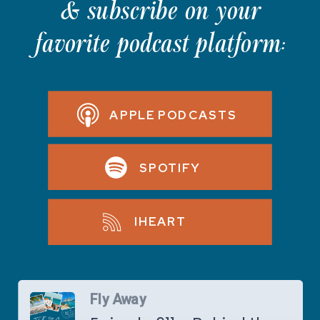
& subscribe on your
favorite podcast platform:
APPLE PODCASTS
SPOTIFY
IHEART