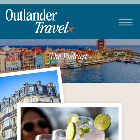
The Podcast