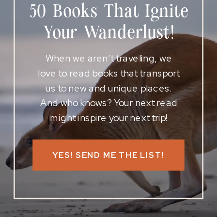
50 Books That Ignite
Your Wanderlust!
When we aren’t traveling, we
love to read books that transport
us to new and unique places.
And who knows? Your next read
might inspire your next trip!
YES! SEND ME THE LIST!