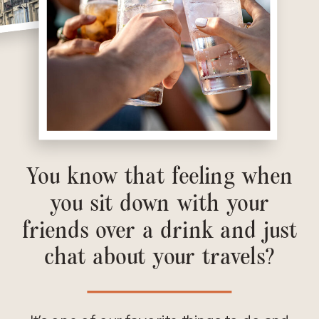
You know that feeling when
you sit down with your
friends over a drink and just
chat about your travels?