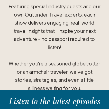
Featuring special industry guests and our
own Outlander Travel experts, each
show delivers engaging, real-world
travel insights that'll inspire your next
adventure - no passport required to
listen!
Whether you're a seasoned globetrotter
or an armchair traveler, we've got
stories, strategies, and even a little
silliness waiting for you.
Listen to the latest episodes