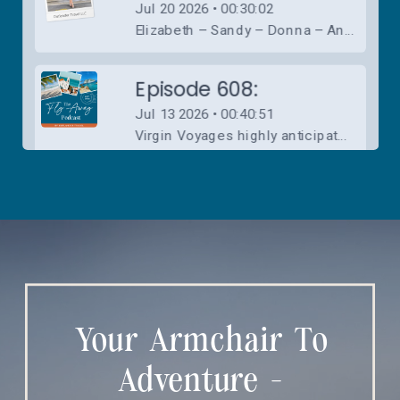
Your Armchair To
Adventure -