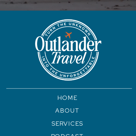
HOME
ABOUT
SERVICES