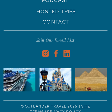
PODCAST
HOSTED TRIPS
CONTACT
Join Our Email List
© OUTLANDER TRAVEL 2025 |
SITE
TERMS
|
PRIVACY POLICY