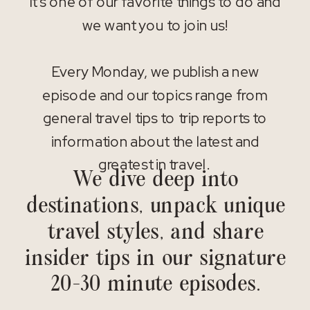
It’s one of our favorite things to do and
we want you to join us!
Every Monday, we publish a new
episode and our topics range from
general travel tips to trip reports to
information about the latest and
greatest in travel.
We dive deep into
destinations, unpack unique
travel styles, and share
insider tips in our signature
20-30 minute episodes.