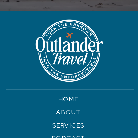
HOME
ABOUT
SERVICES