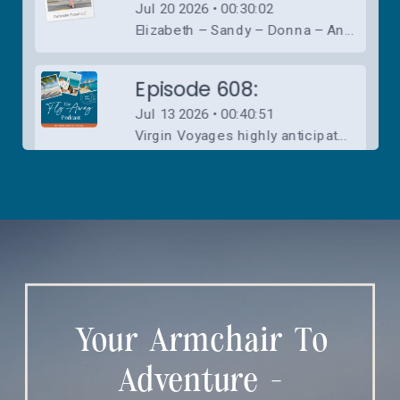
Your Armchair To
Adventure -