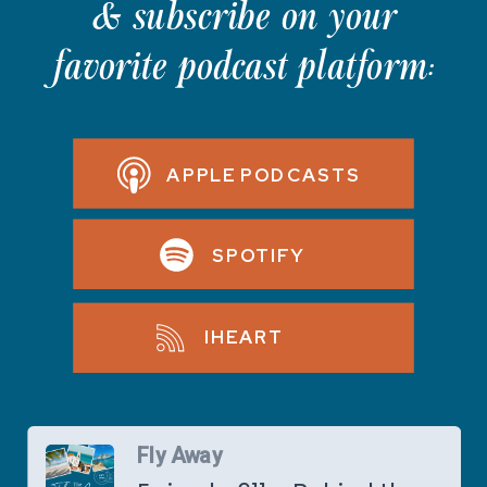
& subscribe on your
favorite podcast platform:
APPLE PODCASTS
SPOTIFY
IHEART