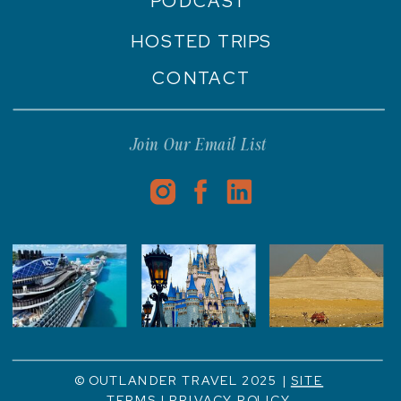
PODCAST
HOSTED TRIPS
CONTACT
Join Our Email List
© OUTLANDER TRAVEL 2025 |
SITE
TERMS
|
PRIVACY POLICY