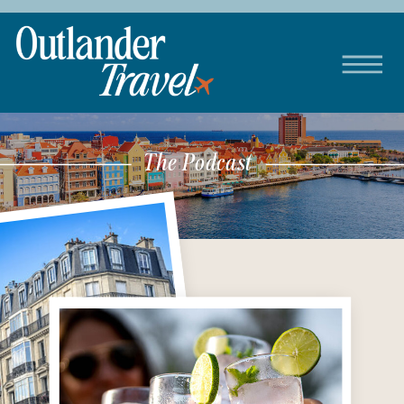
The Podcast