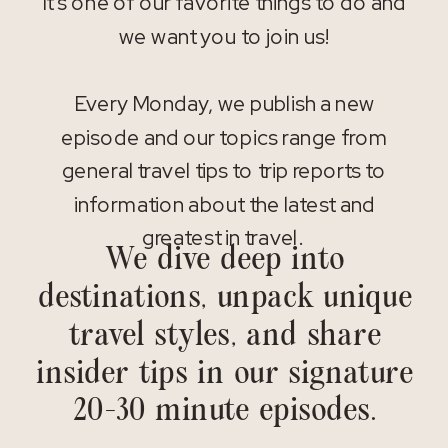
It’s one of our favorite things to do and
we want you to join us!
Every Monday, we publish a new
episode and our topics range from
general travel tips to trip reports to
information about the latest and
greatest in travel.
We dive deep into
destinations, unpack unique
travel styles, and share
insider tips in our signature
20-30 minute episodes.