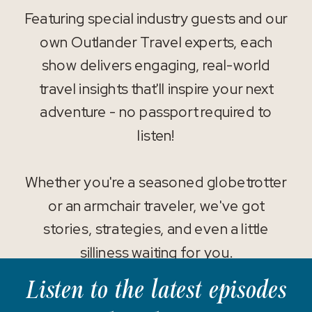
Featuring special industry guests and our
own Outlander Travel experts, each
show delivers engaging, real-world
travel insights that'll inspire your next
adventure - no passport required to
listen!
Whether you're a seasoned globetrotter
or an armchair traveler, we've got
stories, strategies, and even a little
silliness waiting for you.
Listen to the latest episodes