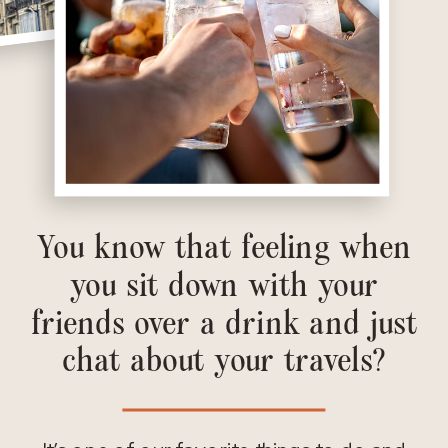
You know that feeling when
you sit down with your
friends over a drink and just
chat about your travels?