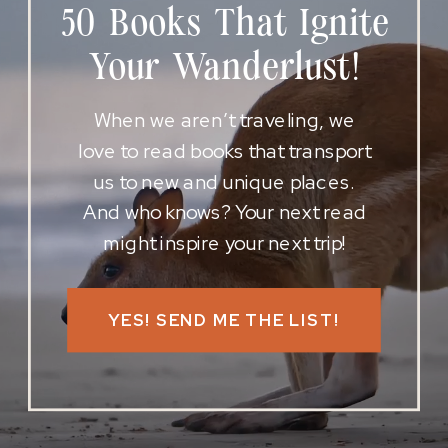
50 Books That Ignite
Your Wanderlust!
When we aren’t traveling, we
love to read books that transport
us to new and unique places.
And who knows? Your next read
might inspire your next trip!
YES! SEND ME THE LIST!