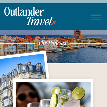
The Podcast