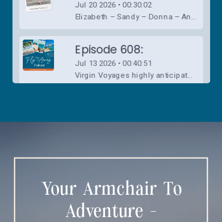
Your Armchair To
Adventure -