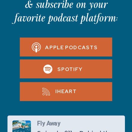
& subscribe on your
favorite podcast platform:
APPLE PODCASTS
SPOTIFY
IHEART