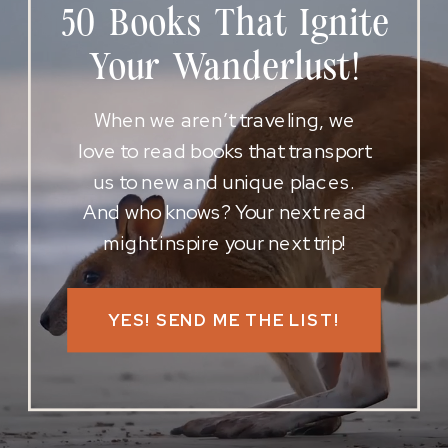
50 Books That Ignite
Your Wanderlust!
When we aren’t traveling, we
love to read books that transport
us to new and unique places.
And who knows? Your next read
might inspire your next trip!
YES! SEND ME THE LIST!