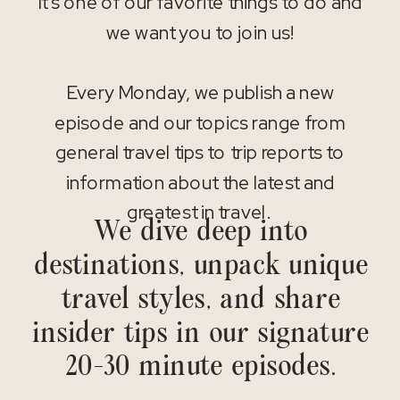
It’s one of our favorite things to do and
we want you to join us!
Every Monday, we publish a new
episode and our topics range from
general travel tips to trip reports to
information about the latest and
greatest in travel.
We dive deep into
destinations, unpack unique
travel styles, and share
insider tips in our signature
20-30 minute episodes.