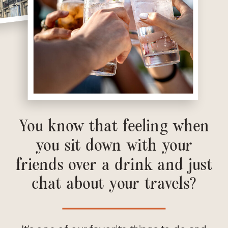
You know that feeling when
you sit down with your
friends over a drink and just
chat about your travels?