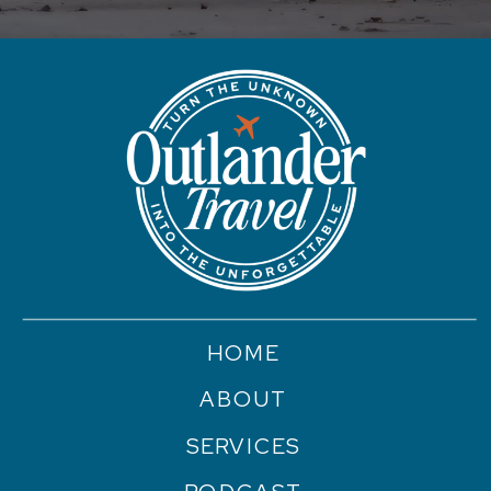
HOME
ABOUT
SERVICES