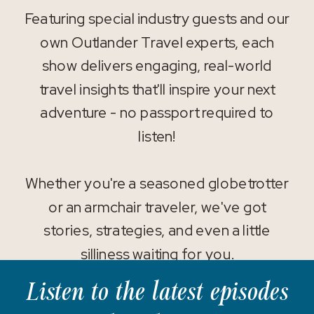
Featuring special industry guests and our
own Outlander Travel experts, each
show delivers engaging, real-world
travel insights that'll inspire your next
adventure - no passport required to
listen!
Whether you're a seasoned globetrotter
or an armchair traveler, we've got
stories, strategies, and even a little
silliness waiting for you.
Listen to the latest episodes