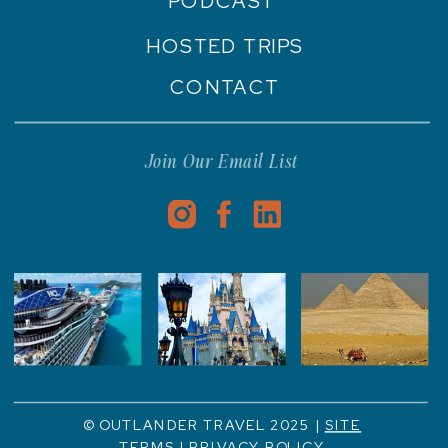
PODCAST
HOSTED TRIPS
CONTACT
Join Our Email List
© OUTLANDER TRAVEL 2025 |
SITE
TERMS
|
PRIVACY POLICY