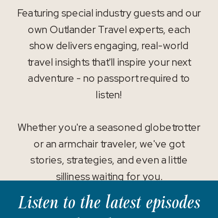
Featuring special industry guests and our
own Outlander Travel experts, each
show delivers engaging, real-world
travel insights that'll inspire your next
adventure - no passport required to
listen!
Whether you're a seasoned globetrotter
or an armchair traveler, we've got
stories, strategies, and even a little
silliness waiting for you.
Listen to the latest episodes