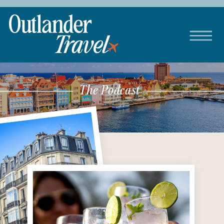
The Podcast