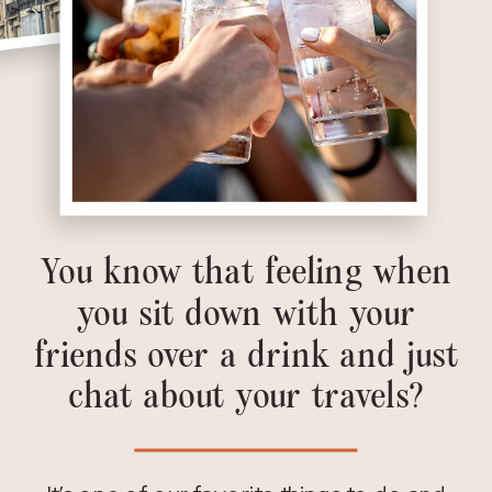
You know that feeling when
you sit down with your
friends over a drink and just
chat about your travels?