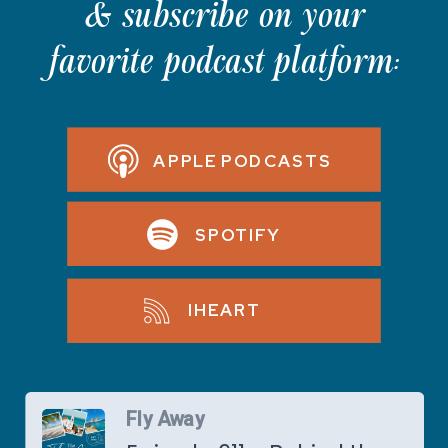
& subscribe on your
favorite podcast platform:
APPLE PODCASTS
SPOTIFY
IHEART