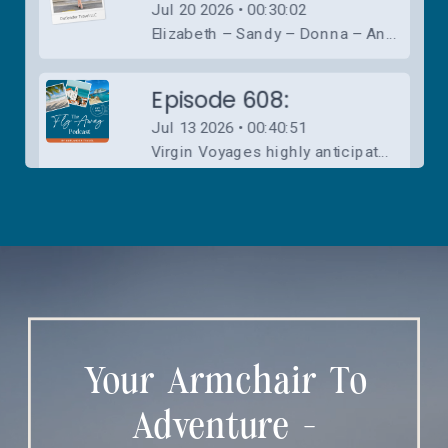
Your Armchair To
Adventure -