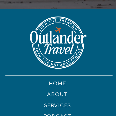
HOME
ABOUT
SERVICES