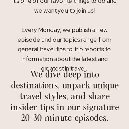
It’s one of our favorite things to do and
we want you to join us!
Every Monday, we publish a new
episode and our topics range from
general travel tips to trip reports to
information about the latest and
greatest in travel.
We dive deep into
destinations, unpack unique
travel styles, and share
insider tips in our signature
20-30 minute episodes.