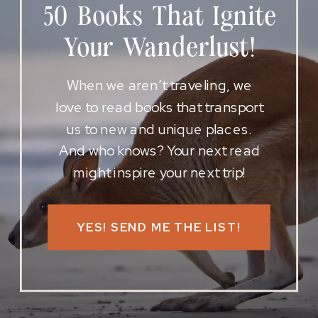
50 Books That Ignite
Your Wanderlust!
When we aren’t traveling, we
love to read books that transport
us to new and unique places.
And who knows? Your next read
might inspire your next trip!
YES! SEND ME THE LIST!