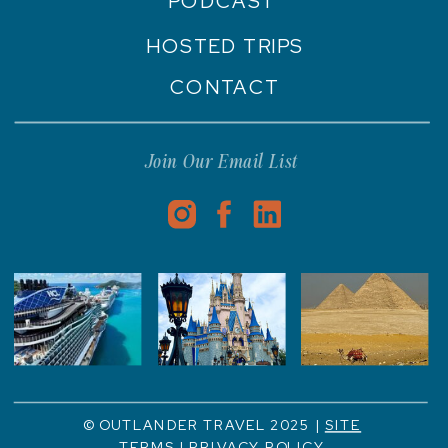
PODCAST
HOSTED TRIPS
CONTACT
Join Our Email List
© OUTLANDER TRAVEL 2025 |
SITE
TERMS
|
PRIVACY POLICY