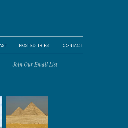
AST
HOSTED TRIPS
CONTACT
Join Our Email List