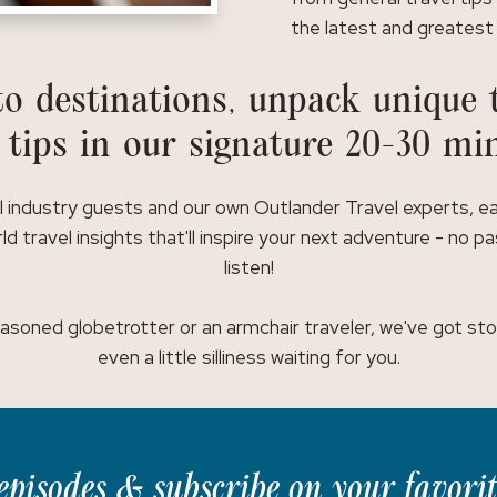
the latest and greatest 
o destinations, unpack unique t
 tips in our signature 20-30 mi
l industry guests and our own Outlander Travel experts, e
ld travel insights that'll inspire your next adventure - no p
listen!
asoned globetrotter or an armchair traveler, we've got stor
even a little silliness waiting for you.
t episodes & subscribe on your favori