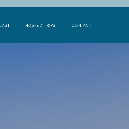
>
CAST
HOSTED TRIPS
CONTACT
CAST
HOSTED TRIPS
CONTACT