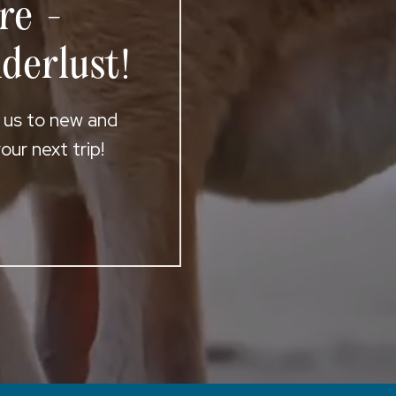
re -
derlust!
t us to new and
ur next trip!