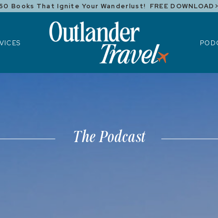
50 Books That Ignite Your Wanderlust! FREE DOWNLOAD
ICES
POD
VICES
POD
The Podcast