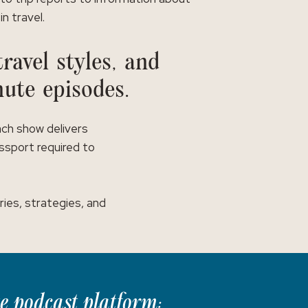
in travel.
ravel styles, and
nute episodes.
ach show delivers
assport required to
ies, strategies, and
te podcast platform: