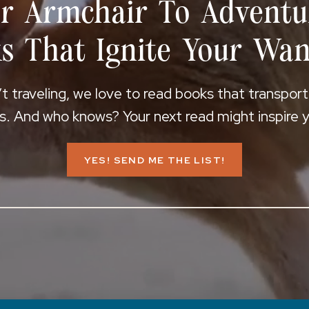
r Armchair To Adventu
s That Ignite Your Wan
 traveling, we love to read books that transpor
s. And who knows? Your next read might inspire yo
YES! SEND ME THE LIST!