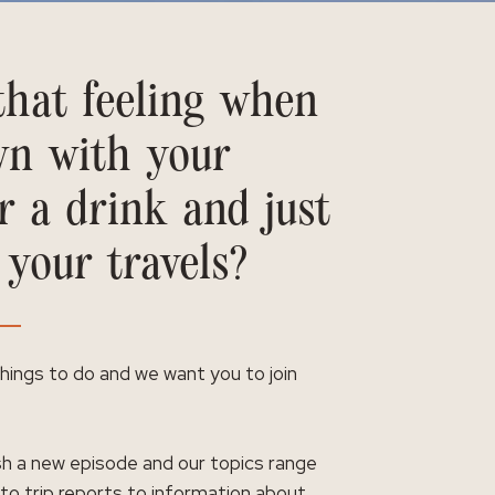
hat feeling when
wn with your
r a drink and just
 your travels?
 things to do and we want you to join
h a new episode and our topics range
 to trip reports to information about