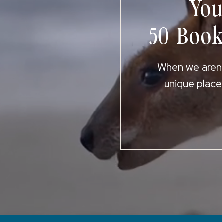
You
50 Book
When we aren’t
unique place