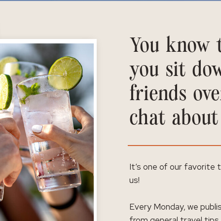
You know t
you sit do
friends ove
chat about
It’s one of our favorite
us!
Every Monday, we publis
from general travel tips