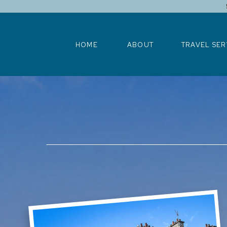
HOME
ABOUT
TRAVEL SERV
HOME
ABOUT
TRAVEL SER