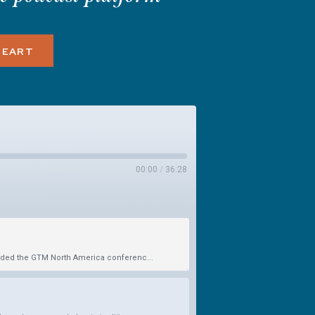
HEART