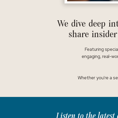
We dive deep int
share insider
Featuring specia
engaging, real-wor
Whether you're a se
Listen to the lates