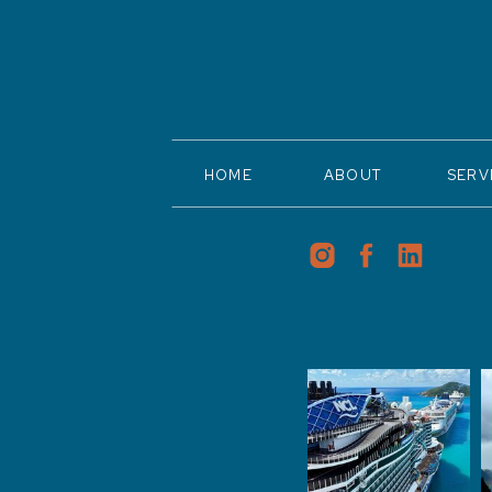
HOME
ABOUT
SERV