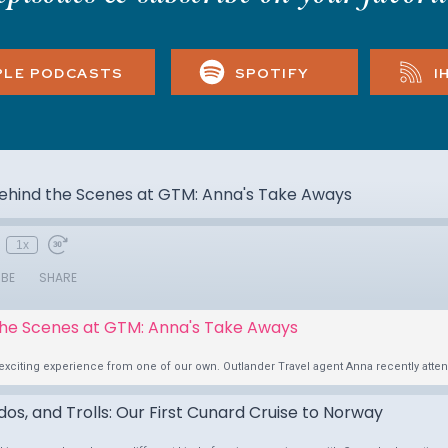
PLE PODCASTS
SPOTIFY
I