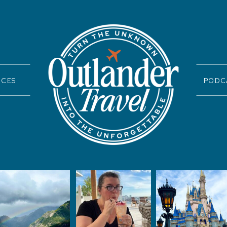
ICES
PODC