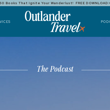
50 Books That Ignite Your Wanderlust! FREE DOWNLOAD
ICES
POD
VICES
POD
The Podcast