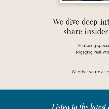
We dive deep int
share insider
Featuring specia
engaging, real-wor
Whether you're a se
Listen to the lates