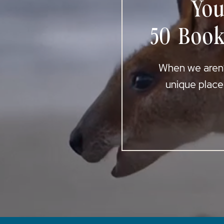
You
50 Book
When we aren’t
unique place