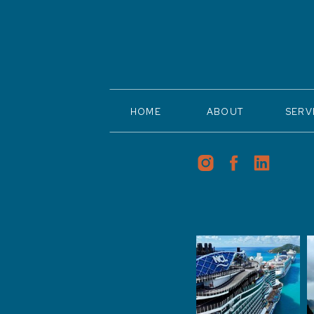
HOME
ABOUT
SERV