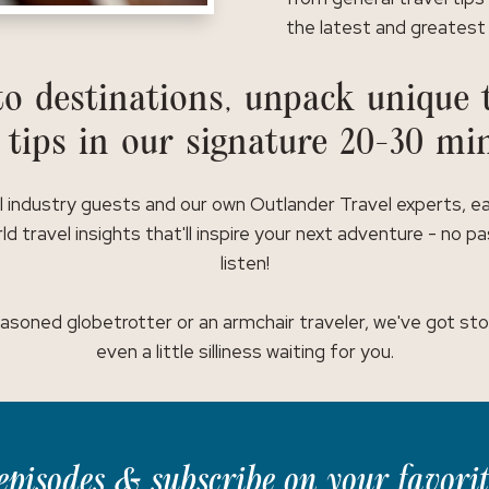
the latest and greatest 
o destinations, unpack unique t
 tips in our signature 20-30 mi
l industry guests and our own Outlander Travel experts, e
ld travel insights that'll inspire your next adventure - no p
listen!
asoned globetrotter or an armchair traveler, we've got stor
even a little silliness waiting for you.
t episodes & subscribe on your favori