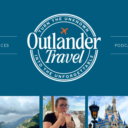
ICES
PODC