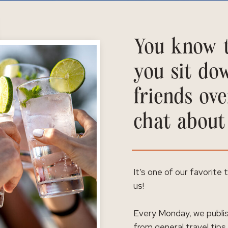
You know t
you sit do
friends ove
chat about
It’s one of our favorite
us!
Every Monday, we publis
from general travel tips