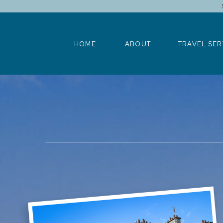
HOME
ABOUT
TRAVEL SERV
HOME
ABOUT
TRAVEL SER