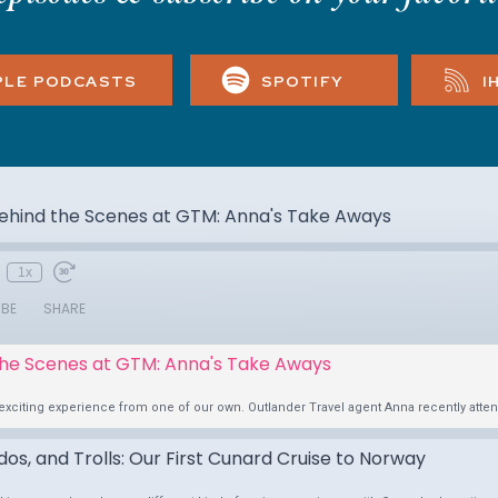
PLE PODCASTS
SPOTIFY
I