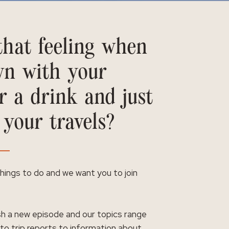
hat feeling when
wn with your
r a drink and just
 your travels?
 things to do and we want you to join
h a new episode and our topics range
 to trip reports to information about