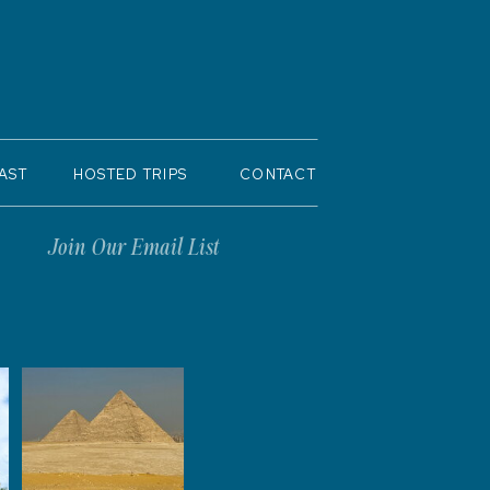
AST
HOSTED TRIPS
CONTACT
Join Our Email List