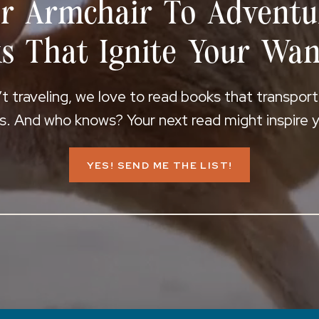
r Armchair To Adventu
s That Ignite Your Wan
 traveling, we love to read books that transpor
s. And who knows? Your next read might inspire yo
YES! SEND ME THE LIST!