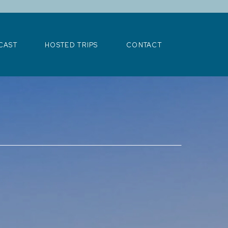
>
CAST
HOSTED TRIPS
CONTACT
CAST
HOSTED TRIPS
CONTACT