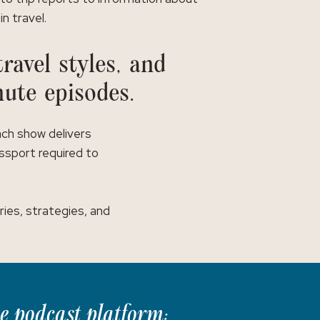
in travel.
ravel styles, and
nute episodes.
ach show delivers
assport required to
ies, strategies, and
te podcast platform: