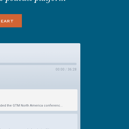
HEART