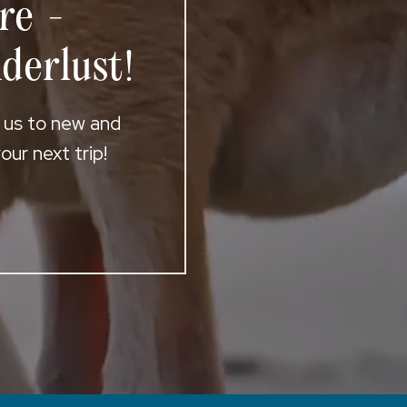
re -
derlust!
t us to new and
ur next trip!