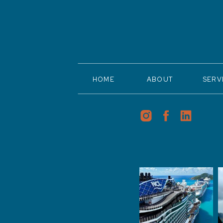
HOME
ABOUT
SERV