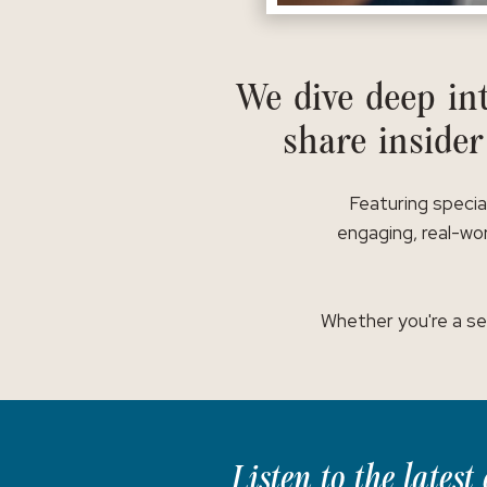
We dive deep int
share insider
Featuring specia
engaging, real-wor
Whether you're a se
Listen to the lates