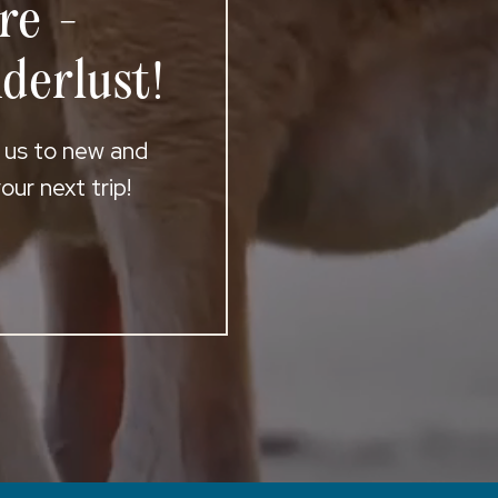
re -
derlust!
t us to new and
ur next trip!