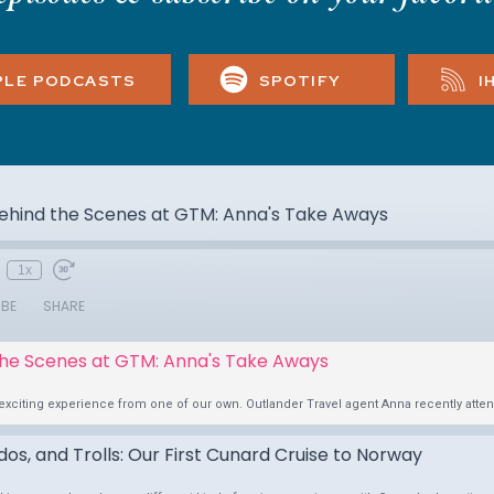
PLE PODCASTS
SPOTIFY
I