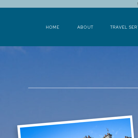
HOME
ABOUT
TRAVEL SERV
HOME
ABOUT
TRAVEL SER