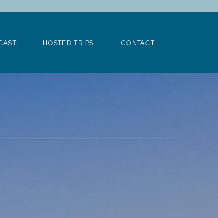
>
CAST
HOSTED TRIPS
CONTACT
CAST
HOSTED TRIPS
CONTACT