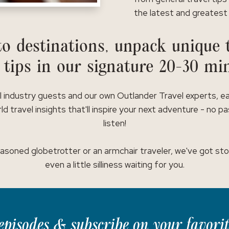
the latest and greatest 
o destinations, unpack unique t
 tips in our signature 20-30 mi
l industry guests and our own Outlander Travel experts, e
ld travel insights that'll inspire your next adventure - no p
listen!
asoned globetrotter or an armchair traveler, we've got stor
even a little silliness waiting for you.
t episodes & subscribe on your favori