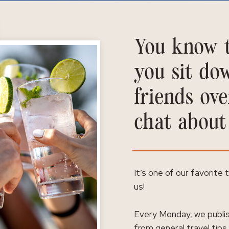
You know t
you sit do
friends ove
chat about
It’s one of our favorite
us!
Every Monday, we publis
from general travel tips