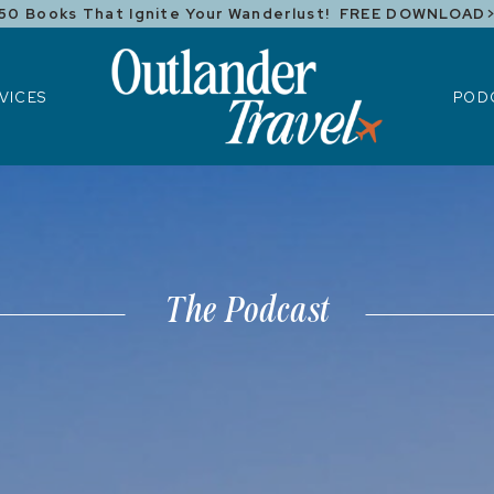
50 Books That Ignite Your Wanderlust! FREE DOWNLOAD
ICES
POD
VICES
POD
The Podcast