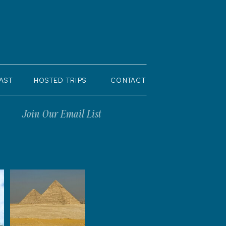
AST
HOSTED TRIPS
CONTACT
Join Our Email List