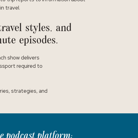
in travel.
ravel styles, and
nute episodes.
ach show delivers
assport required to
ies, strategies, and
te podcast platform: