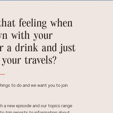
hat feeling when
wn with your
r a drink and just
 your travels?
 things to do and we want you to join
h a new episode and our topics range
 to trip reports to information about