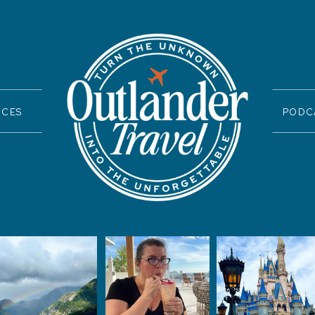
ICES
PODC