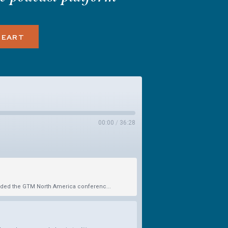
HEART