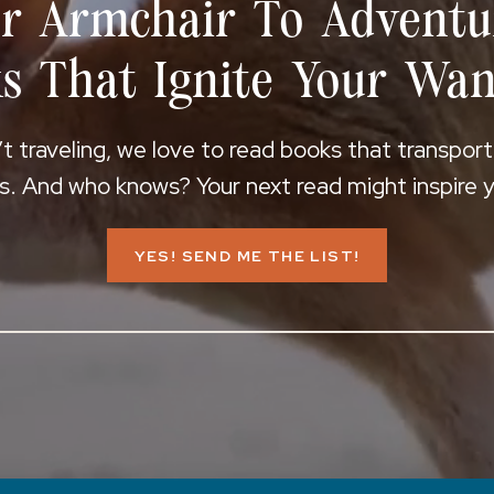
r Armchair To Adventu
s That Ignite Your Wan
 traveling, we love to read books that transpor
s. And who knows? Your next read might inspire yo
YES! SEND ME THE LIST!