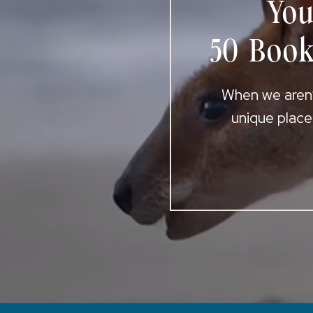
You
50 Book
When we aren’t
unique place