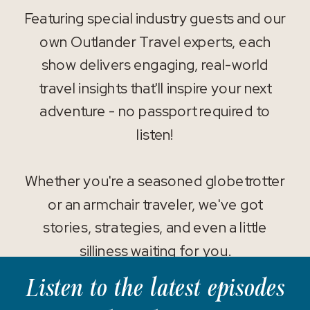
Featuring special industry guests and our
own Outlander Travel experts, each
show delivers engaging, real-world
travel insights that'll inspire your next
adventure - no passport required to
listen!
Whether you're a seasoned globetrotter
or an armchair traveler, we've got
stories, strategies, and even a little
silliness waiting for you.
Listen to the latest episodes