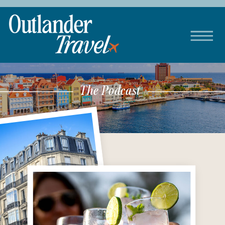
The Podcast