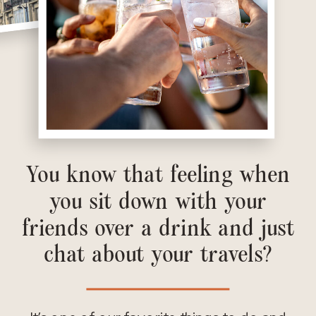
You know that feeling when
you sit down with your
friends over a drink and just
chat about your travels?