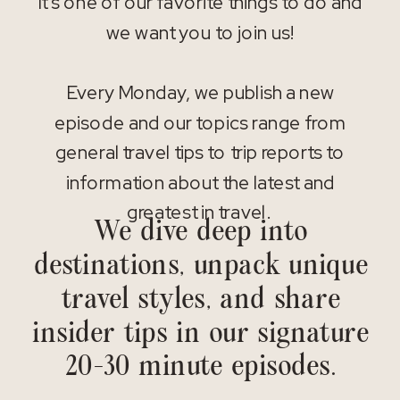
It’s one of our favorite things to do and
we want you to join us!
Every Monday, we publish a new
episode and our topics range from
general travel tips to trip reports to
information about the latest and
greatest in travel.
We dive deep into
destinations, unpack unique
travel styles, and share
insider tips in our signature
20-30 minute episodes.