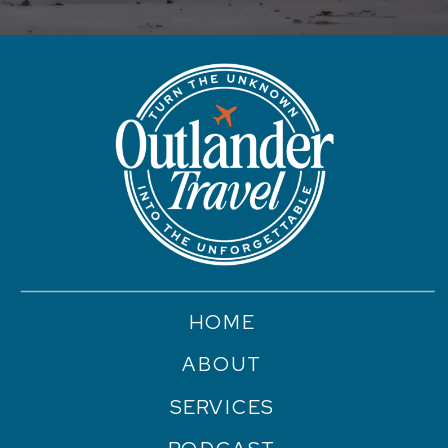
HOME
ABOUT
SERVICES