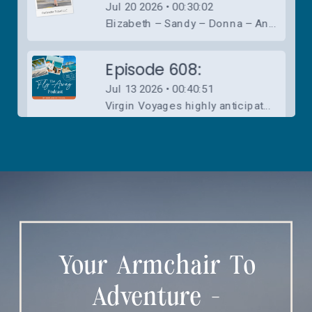
Your Armchair To
Adventure -