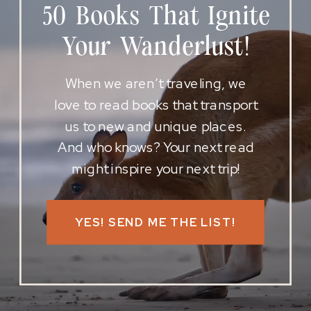
50 Books That Ignite
Your Wanderlust!
When we aren’t traveling, we
love to read books that transport
us to new and unique places.
And who knows? Your next read
might inspire your next trip!
YES! SEND ME THE LIST!