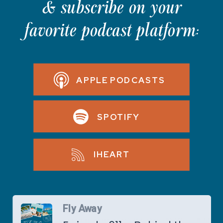
& subscribe on your
favorite podcast platform:
APPLE PODCASTS
SPOTIFY
IHEART