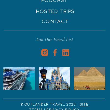
PODCAST
HOSTED TRIPS
CONTACT
Join Our Email List
© OUTLANDER TRAVEL 2025 |
SITE
TERMS
|
PRIVACY POLICY